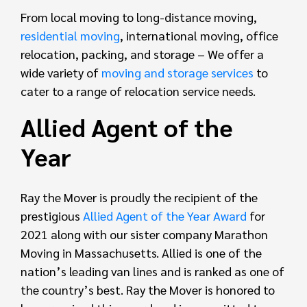
From local moving to long-distance moving,
residential moving
, international moving, office
relocation, packing, and storage – We offer a
wide variety of
moving and storage services
to
cater to a range of relocation service needs.
Allied Agent of the
Year
Ray the Mover is proudly the recipient of the
prestigious
Allied Agent of the Year Award
for
2021 along with our sister company Marathon
Moving in Massachusetts. Allied is one of the
nation’s leading van lines and is ranked as one of
the country’s best. Ray the Mover is honored to