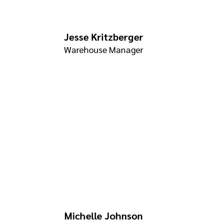
Jesse Kritzberger
Warehouse Manager
Michelle Johnson