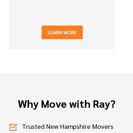
LEARN MORE
Why Move with Ray?
Trusted New Hampshire Movers