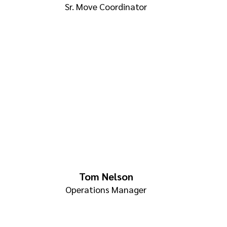
Sr. Move Coordinator
Tom Nelson
Operations Manager