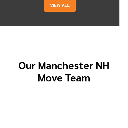
VIEW ALL
Our Manchester NH
Move Team