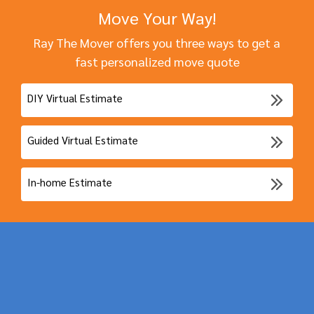
Move Your Way!
Ray The Mover offers you three ways to get a
fast personalized move quote
DIY Virtual Estimate
Guided Virtual Estimate
In-home Estimate