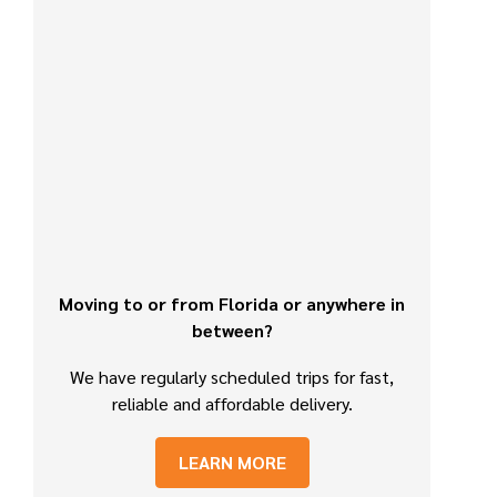
Moving to or from Florida or anywhere in
between?
We have regularly scheduled trips for fast,
reliable and affordable delivery.
LEARN MORE