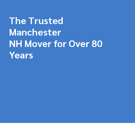
The Trusted
Manchester
NH Mover for Over 80
Years