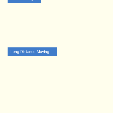
Long Distance Moving