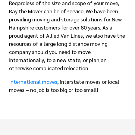
Regardless of the size and scope of your move,
Ray the Mover can be of service. We have been
providing moving and storage solutions for New
Hampshire customers for over 80 years. As a
proud agent of Allied Van Lines, we also have the
resources of a large long distance moving
company should you need to move
internationally, to a new state, or plan an
otherwise complicated relocation.
International moves
, interstate moves or local
moves – no job is too big or too small!