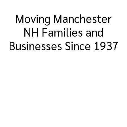
Moving Manchester
NH Families and
Businesses Since 1937