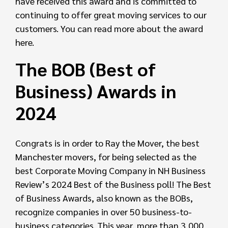
have received this award and is committed to
continuing to offer great moving services to our
customers. You can read more about the award
here.
The BOB (Best of
Business) Awards in
2024
Congrats is in order to Ray the Mover, the best
Manchester movers, for being selected as the
best Corporate Moving Company in NH Business
Review’s 2024 Best of the Business poll! The Best
of Business Awards, also known as the BOBs,
recognize companies in over 50 business-to-
business categories. This year, more than 3,000