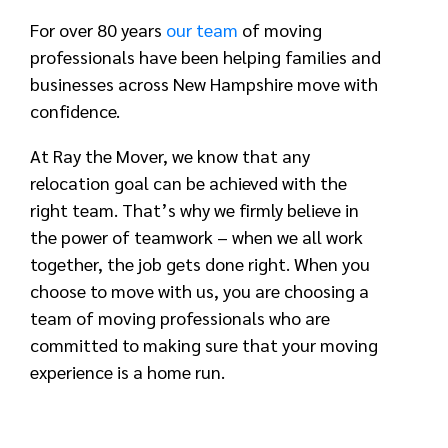
For over 80 years
our team
of moving
professionals have been helping families and
businesses across New Hampshire move with
confidence.
At Ray the Mover, we know that any
relocation goal can be achieved with the
right team. That’s why we firmly believe in
the power of teamwork – when we all work
together, the job gets done right. When you
choose to move with us, you are choosing a
team of moving professionals who are
committed to making sure that your moving
experience is a home run.