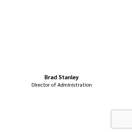
Brad Stanley
Director of Administration