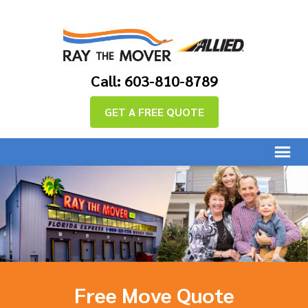
Call: 603-810-8789
GET A FREE QUOTE
Free Move Quote