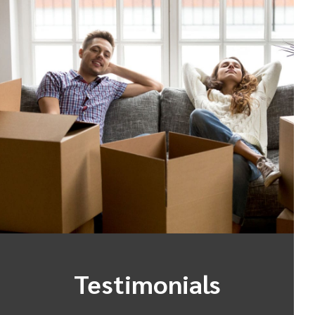
Testimonials