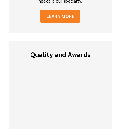
needs is our specialty.
LEARN MORE
Quality and Awards