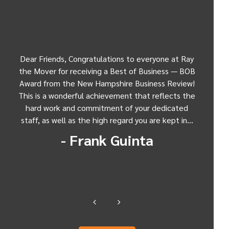
n,
Dear Friends, Congratulations to everyone at Ray
Dear 
and
the Mover for receiving a Best of Business — BOB
exp
in
Award from the New Hampshire Business Review!
mov
 my
This is a wonderful achievement that reflects the
Antal
r
hard work and commitment of your dedicated
"Er
staff, as well as the high regard you are kept in…
Manch
- Frank Guinta