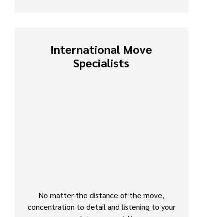
International Move
Specialists
No matter the distance of the move,
concentration to detail and listening to your