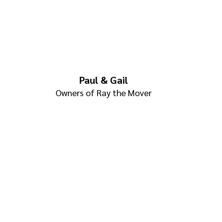
Paul & Gail
Owners of Ray the Mover