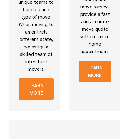
unique teams to
move surveys
handle each
provide a fast
type of move.
and accurate
When moving to
move quote
an entirely
without an in-
different state,
home
we assign a
appointment.
skilled team of
interstate
LEARN
movers.
MORE
LEARN
MORE