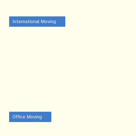
International Moving
Office Moving