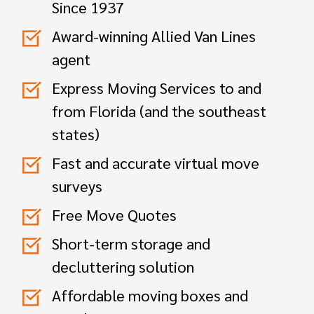
Since 1937
Award-winning Allied Van Lines
agent
Express Moving Services to and
from Florida (and the southeast
states)
Fast and accurate virtual move
surveys
Free Move Quotes
Short-term storage and
decluttering solution
Affordable moving boxes and