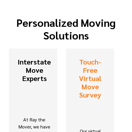
Personalized Moving
Solutions
Interstate
Touch-
Move
Free
Experts
Virtual
Move
Survey
At Ray the
Mover, we have
Our virtual