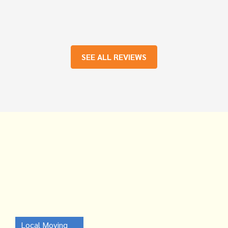
SEE ALL REVIEWS
Local Moving