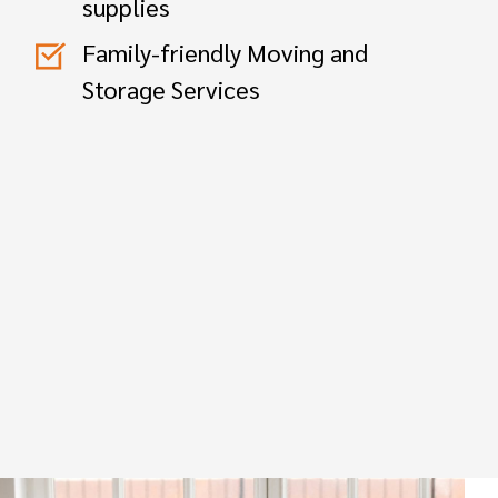
supplies
Family-friendly Moving and
Storage Services