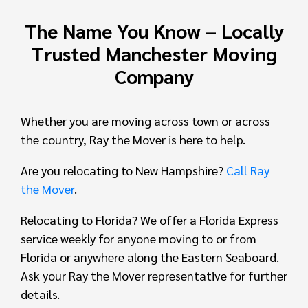
The Name You Know – Locally
Trusted Manchester Moving
Company
Whether you are moving across town or across
the country, Ray the Mover is here to help.
Are you relocating to New Hampshire?
Call Ray
the Mover
.
Relocating to Florida? We offer a Florida Express
service weekly for anyone moving to or from
Florida or anywhere along the Eastern Seaboard.
Ask your Ray the Mover representative for further
details.