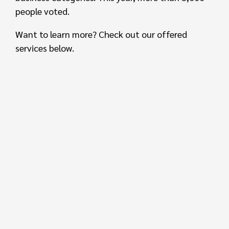
people voted.
Want to learn more? Check out our offered
services below.