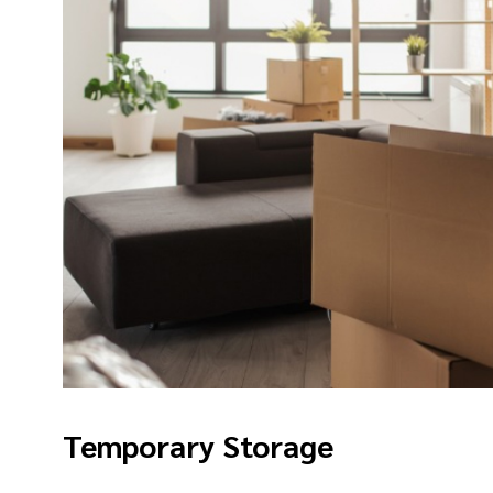
Temporary Storage