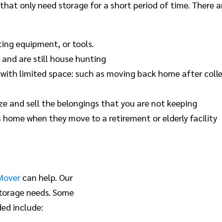
 that only need storage for a short period of time. There
ting equipment, or tools.
and are still house hunting
 with limited space: such as moving back home after colle
e and sell the belongings that you are not keeping
 home when they move to a retirement or elderly facility
Mover
can help. Our
storage needs. Some
ed include: