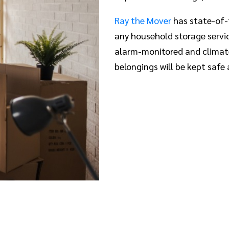
Ray the Mover
has state-of-
any household storage service
alarm-monitored and climate
belongings will be kept safe 