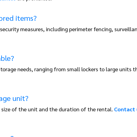
tored items?
 security measures, including perimeter fencing, surveill
able?
t storage needs, ranging from small lockers to large unit
age unit?
size of the unit and the duration of the rental.
Contact 