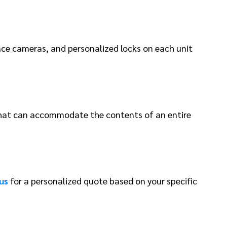
ance cameras, and personalized locks on each unit
s that can accommodate the contents of an entire
us
for a personalized quote based on your specific