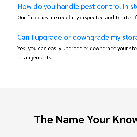
How do you handle pest control in st
Our facilities are regularly inspected and treated
Can I upgrade or downgrade my stora
Yes, you can easily upgrade or downgrade your sto
arrangements.
The Name Your Know