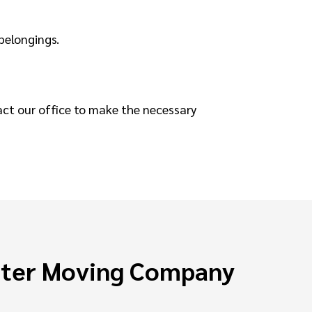
 belongings.
act our office to make the necessary
ster Moving Company