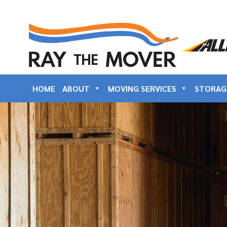
HOME
ABOUT
MOVING SERVICES
STORAG