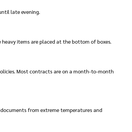
ntil late evening.
re heavy items are placed at the bottom of boxes.
 policies. Most contracts are on a month-to-month
 and documents from extreme temperatures and