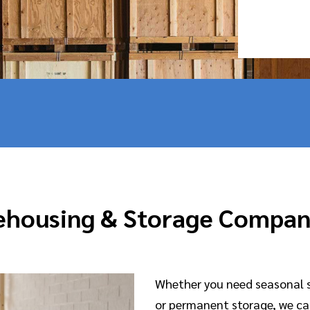
housing & Storage Compa
Whether you need seasonal 
or permanent storage, we c