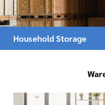
Household Storage
Ware