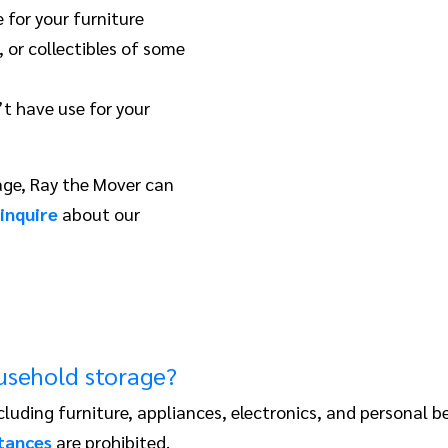
 for your furniture
 or collectibles of some
t have use for your
age, Ray the Mover can
inquire
about our
ousehold storage?
cluding furniture, appliances, electronics, and personal 
tances
are prohibited.