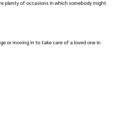
 are plenty of occasions in which somebody might
ge or moving in to take care of a loved one in