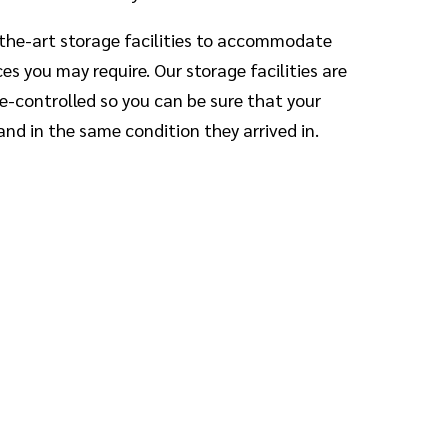
the-art storage facilities to accommodate
s you may require. Our storage facilities are
-controlled so you can be sure that your
and in the same condition they arrived in.