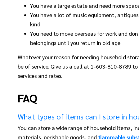
You have a large estate and need more space
You have a lot of music equipment, antiques,
kind
You need to move overseas for work and don’
belongings until you return in old age
Whatever your reason for needing household stor
be of service. Give us a call at 1-603-810-8789 to
services and rates.
FAQ
What types of items can I store in h
You can store a wide range of household items, in
materials, perishable goods, and
flammable subs