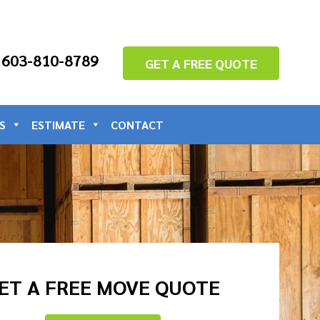
: 603-810-8789
GET A FREE QUOTE
S
ESTIMATE
CONTACT
ET A FREE MOVE QUOTE