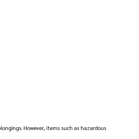
belongings. However, items such as hazardous