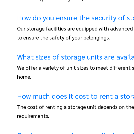
How do you ensure the security of s
Our storage facilities are equipped with advanced
to ensure the safety of your belongings.
What sizes of storage units are avail
We offer a variety of unit sizes to meet differen
home.
How much does it cost to rent a stor
The cost of renting a storage unit depends on the 
requirements.