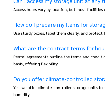
Can I access my storage unit at any 
Access hours vary by location, but most facilities
How do I prepare my items for stora
Use sturdy boxes, label them clearly, and protect
What are the contract terms for hou
Rental agreements outline the terms and conditio
basis, offering flexibility.
Do you offer climate-controlled stor
Yes, we offer climate-controlled storage units t
humidity.