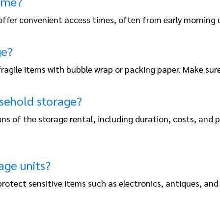
time?
 offer convenient access times, often from early morning u
ge?
 fragile items with bubble wrap or packing paper. Make su
sehold storage?
ns of the storage rental, including duration, costs, and
age units?
o protect sensitive items such as electronics, antiques,