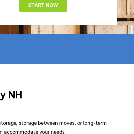
START NOW
ny NH
storage, storage between moves, or long-term
an accommodate your needs.