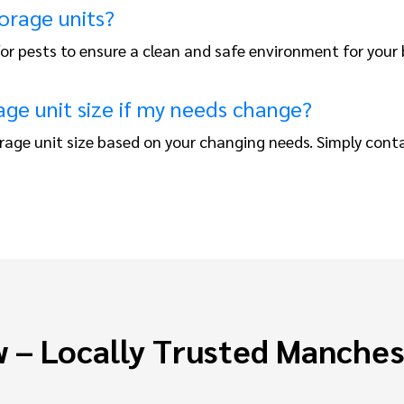
orage units?
 for pests to ensure a clean and safe environment for your
ge unit size if my needs change?
rage unit size based on your changing needs. Simply cont
 – Locally Trusted Manche