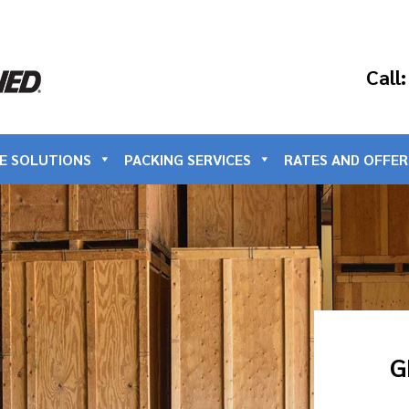
Call
E SOLUTIONS
PACKING SERVICES
RATES AND OFFER
G