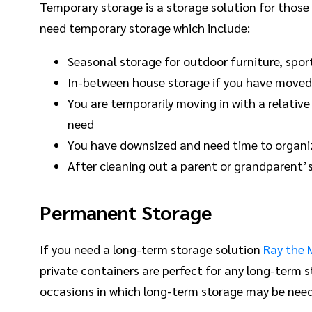
Temporary storage is a storage solution for those
need temporary storage which include:
Seasonal storage for outdoor furniture, spor
In-between house storage if you have moved 
You are temporarily moving in with a relative
need
You have downsized and need time to organiz
After cleaning out a parent or grandparent’s
Permanent Storage
If you need a long-term storage solution
Ray the 
private containers are perfect for any long-term 
occasions in which long-term storage may be need