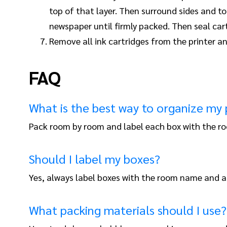
top of that layer. Then surround sides and 
newspaper until firmly packed. Then seal car
Remove all ink cartridges from the printer an
FAQ
What is the best way to organize my
Pack room by room and label each box with the ro
Should I label my boxes?
Yes, always label boxes with the room name and a 
What packing materials should I use?