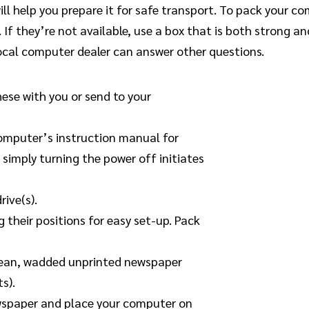
ll help you prepare it for safe transport. To pack your 
 If they’re not available, use a box that is both strong a
ocal computer dealer can answer other questions.
hese with you or send to your
 computer’s instruction manual for
simply turning the power off initiates
rive(s).
 their positions for easy set-up. Pack
 clean, wadded unprinted newspaper
s).
wspaper and place your computer on