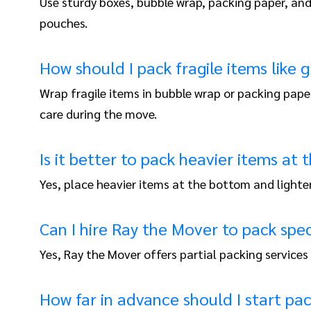
Use sturdy boxes, bubble wrap, packing paper, and 
pouches.
How should I pack fragile items like 
Wrap fragile items in bubble wrap or packing pape
care during the move.
Is it better to pack heavier items at
Yes, place heavier items at the bottom and lighter
Can I hire Ray the Mover to pack spec
Yes, Ray the Mover offers partial packing services 
How far in advance should I start pa