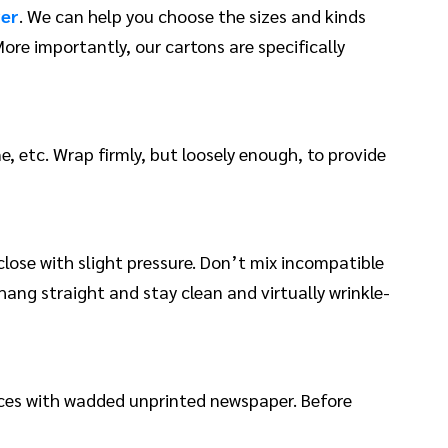
ver
. We can help you choose the sizes and kinds
ore importantly, our cartons are specifically
e, etc. Wrap firmly, but loosely enough, to provide
lose with slight pressure. Don’t mix incompatible
 hang straight and stay clean and virtually wrinkle-
paces with wadded unprinted newspaper. Before