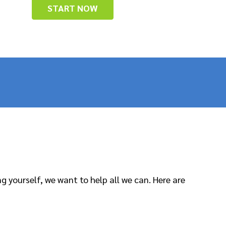
START NOW
 yourself, we want to help all we can. Here are