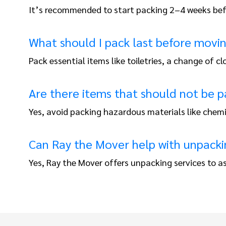
It’s recommended to start packing 2–4 weeks befo
What should I pack last before movi
Pack essential items like toiletries, a change of
Are there items that should not be p
Yes, avoid packing hazardous materials like chem
Can Ray the Mover help with unpacki
Yes, Ray the Mover offers unpacking services to as