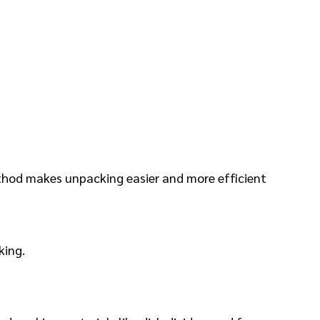
ethod makes unpacking easier and more efficient
king.