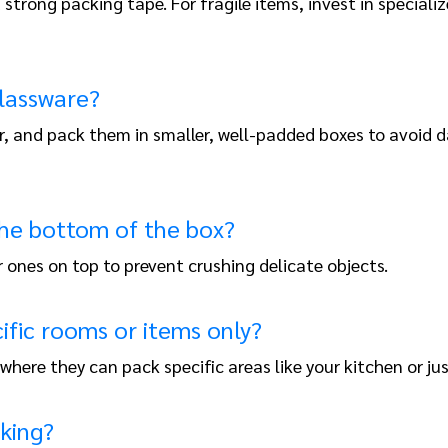
strong packing tape. For fragile items, invest in speciali
glassware?
r, and pack them in smaller, well-padded boxes to avoid d
 the bottom of the box?
 ones on top to prevent crushing delicate objects.
ific rooms or items only?
where they can pack specific areas like your kitchen or jus
cking?