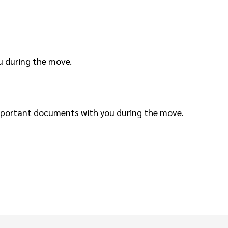
u during the move.
important documents with you during the move.