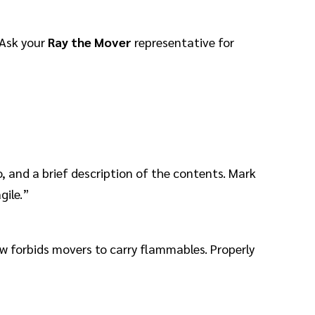
 Ask your
Ray the Mover
representative for
 and a brief description of the contents. Mark
gile.”
aw forbids movers to carry flammables. Properly