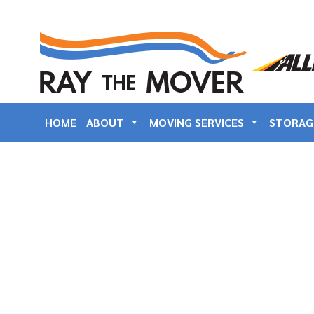
HOME
ABOUT
MOVING SERVICES
STORAG