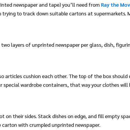
rinted newspaper and tape) you’ll need from
Ray the Mo
 trying to track down suitable cartons at supermarkets. M
 two layers of unprinted newspaper per glass, dish, figurin
o articles cushion each other. The top of the box should c
ur special wardrobe containers, that way your clothes will
t on their sides. Stack dishes on edge, and fill empty s
e carton with crumpled unprinted newspaper.