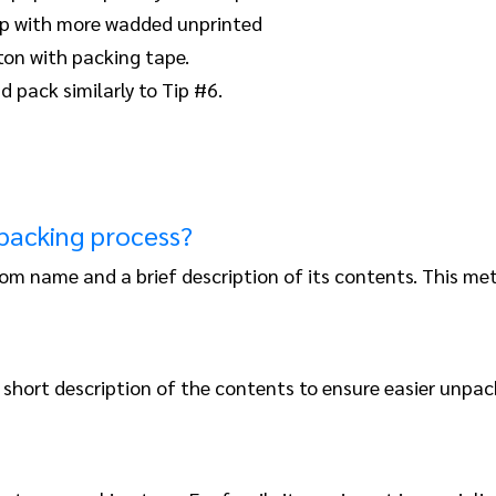
top with more wadded unprinted
ton with packing tape.
d pack similarly to Tip #6.
 packing process?
om name and a brief description of its contents. This m
short description of the contents to ensure easier unpac