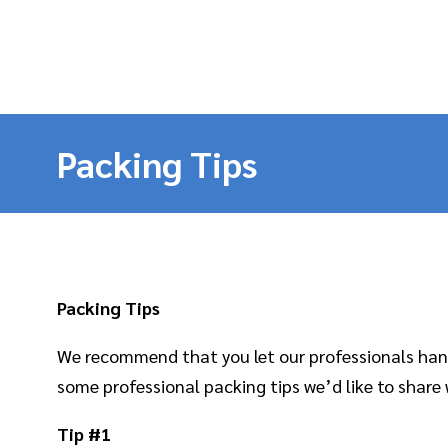
Packing Tips
Packing Tips
We recommend that you let our professionals handl
some professional packing tips we’d like to share 
Tip #1