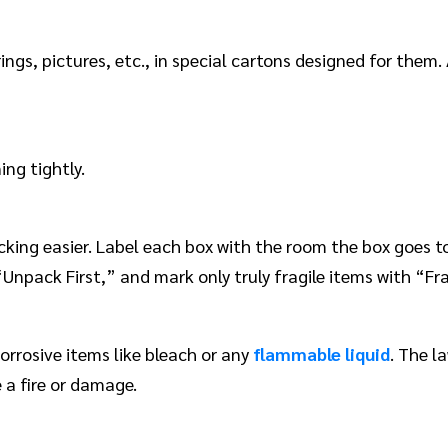
gs, pictures, etc., in special cartons designed for them.
ng tightly.
ng easier. Label each box with the room the box goes to,
npack First,” and mark only truly fragile items with “Fra
orrosive items like bleach or any
flammable liquid
. The l
 a fire or damage.