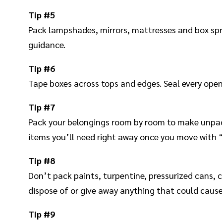
Tip #5
Pack lampshades, mirrors, mattresses and box sprin
guidance.
Tip #6
Tape boxes across tops and edges. Seal every openi
Tip #7
Pack your belongings room by room to make unpacki
items you’ll need right away once you move with “U
Tip #8
Don’t pack paints, turpentine, pressurized cans, c
dispose of or give away anything that could cause
Tip #9