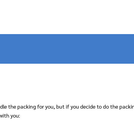
e the packing for you, but if you decide to do the packing
with you: