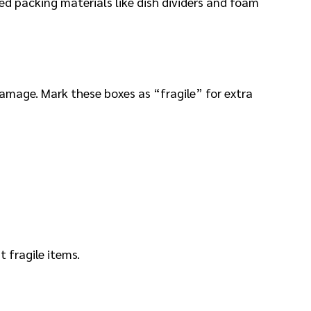
zed packing materials like dish dividers and foam
amage. Mark these boxes as “fragile” for extra
t fragile items.