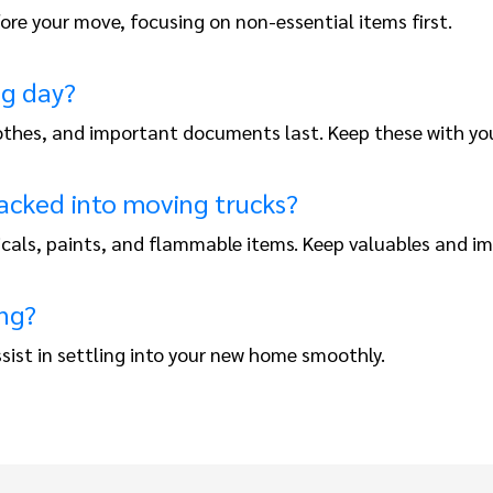
re your move, focusing on non-essential items first.
ng day?
 clothes, and important documents last. Keep these with yo
acked into moving trucks?
icals, paints, and flammable items. Keep valuables and 
ng?
sist in settling into your new home smoothly.