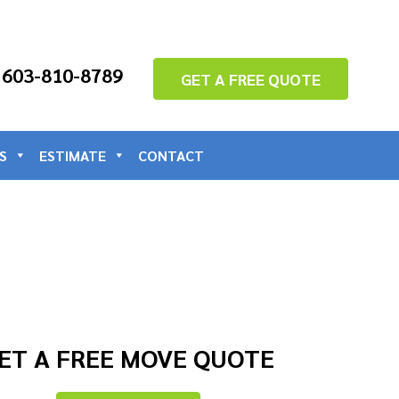
: 603-810-8789
GET A FREE QUOTE
S
ESTIMATE
CONTACT
ET A FREE MOVE QUOTE