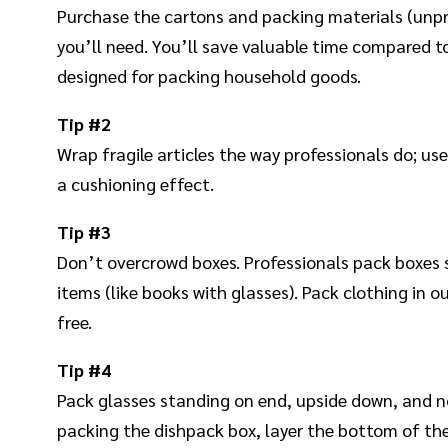
Purchase the cartons and packing materials (unp
you’ll need. You’ll save valuable time compared to
designed for packing household goods.
Tip
#2
Wrap fragile articles the way professionals do; use
a cushioning effect.
Tip #3
Don’t overcrowd boxes. Professionals pack boxes s
items (like books with glasses). Pack clothing in o
free.
Tip #4
Pack glasses standing on end, upside down, and no
packing the dishpack box, layer the bottom of th