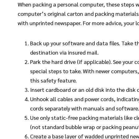
When packing a personal computer, these steps wi
computer’s original carton and packing materials.
with unprinted newspaper. For more advice, your l
Back up your software and data files. Take t
destination via insured mail.
Park the hard drive (if applicable). See your
special steps to take. With newer computers, 
this safety feature.
Insert cardboard or an old disk into the disk d
Unhook all cables and power cords, indicating
cords separately with manuals and software.
Use only static-free packing materials like
(not standard bubble wrap or packing peanut
Create a base layer of wadded unprinted ne