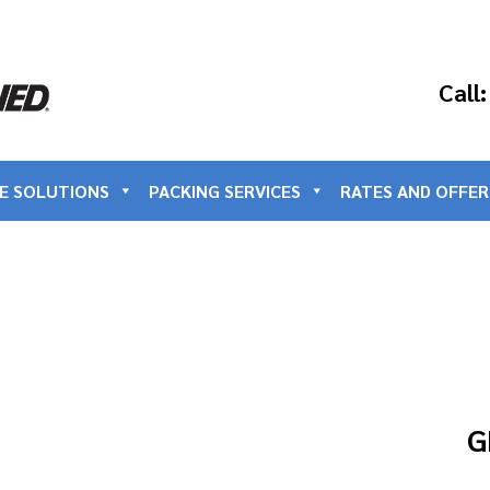
Call
E SOLUTIONS
PACKING SERVICES
RATES AND OFFER
G