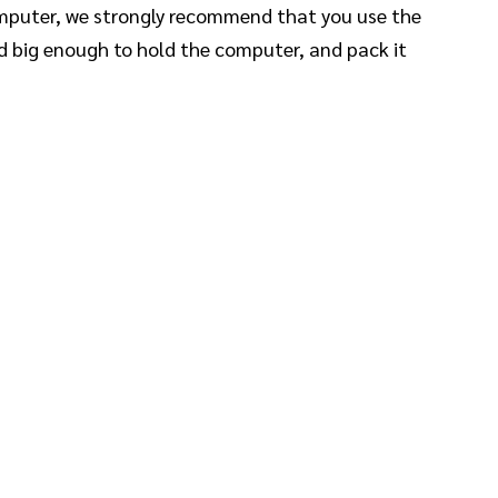
computer, we strongly recommend that you use the
nd big enough to hold the computer, and pack it