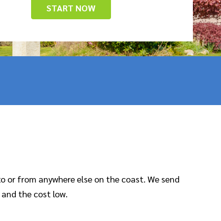
START NOW
to or from anywhere else on the coast. We send
 and the cost low.