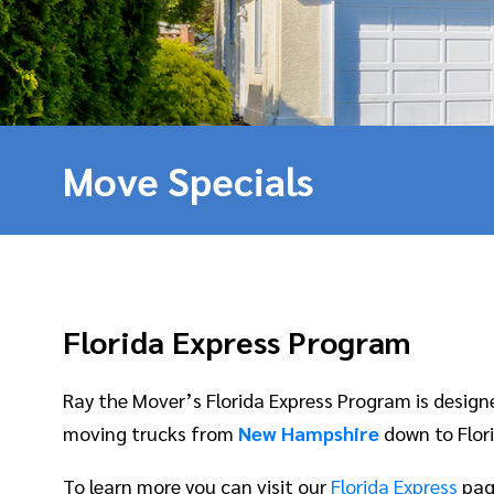
Move Specials
Florida Express Program
Ray the Mover’s Florida Express Program is desig
moving trucks from
New Hampshire
down to Flori
To learn more you can visit our
Florida Express
pag