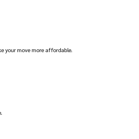
ke your move more affordable.
.