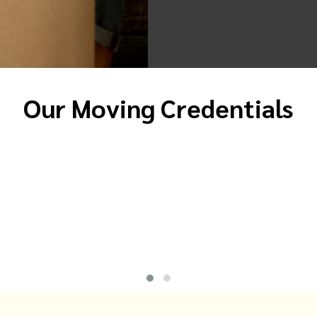
Our Moving Credentials