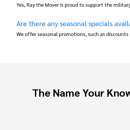
Yes, Ray the Mover is proud to support the militar
Are there any seasonal specials avail
We offer seasonal promotions, such as discounts f
The Name Your Know