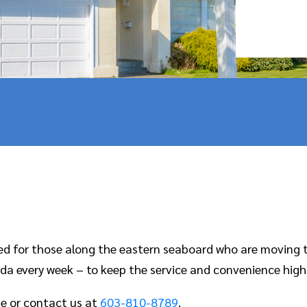
ned for those along the eastern seaboard who are moving 
da every week – to keep the service and convenience high
e or contact us at
603-810-8789
.