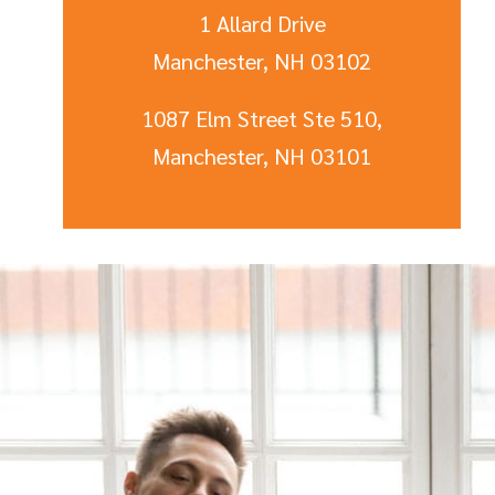
1 Allard Drive
Manchester, NH 03102
1087 Elm Street Ste 510,
Manchester, NH 03101