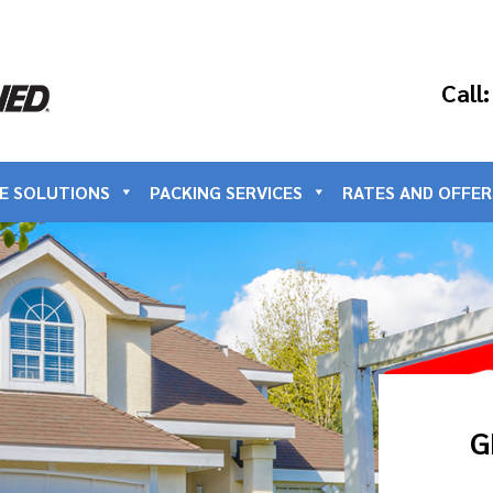
Call
E SOLUTIONS
PACKING SERVICES
RATES AND OFFER
G