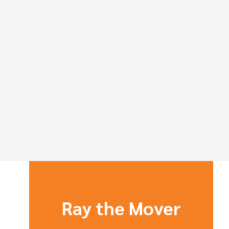
Ray the Mover