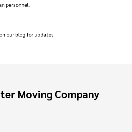
ran personnel.
on our blog for updates.
ster Moving Company