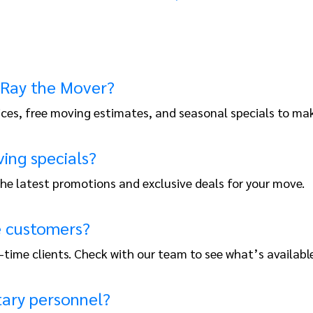
 Ray the Mover?
ices, free moving estimates, and seasonal specials to ma
ing specials?
 the latest promotions and exclusive deals for your move.
me customers?
t-time clients. Check with our team to see what’s available
tary personnel?