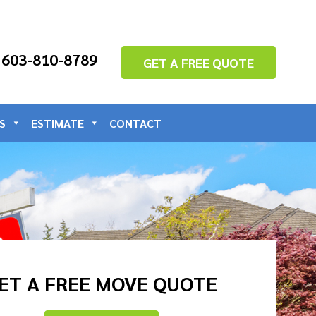
: 603-810-8789
GET A FREE QUOTE
S
ESTIMATE
CONTACT
ET A FREE MOVE QUOTE