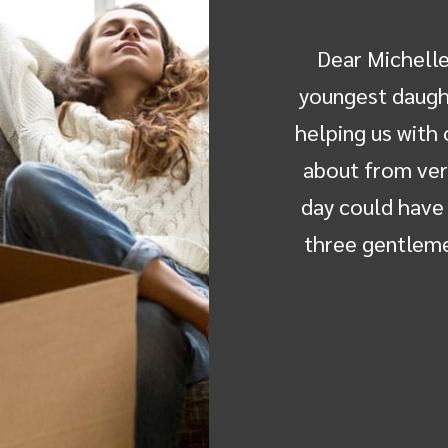
ted to send you a letter to
Dear Michelle,
itude to you and the movers-
youngest daught
elo "Buster" Antalan, Louis
helping us with
 Wilhelm "Eric" Muller made
about from ver
 to Manchester a positive
day could have 
ve I have never thought of…
three gentleme
a Anderson