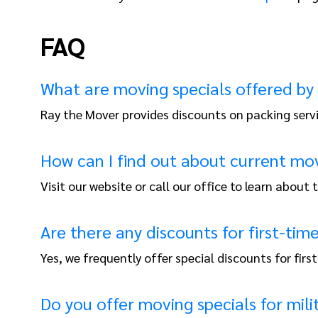
FAQ
What are moving specials offered by
Ray the Mover provides discounts on packing serv
How can I find out about current mov
Visit our website or call our office to learn about
Are there any discounts for first-ti
Yes, we frequently offer special discounts for firs
Do you offer moving specials for mili