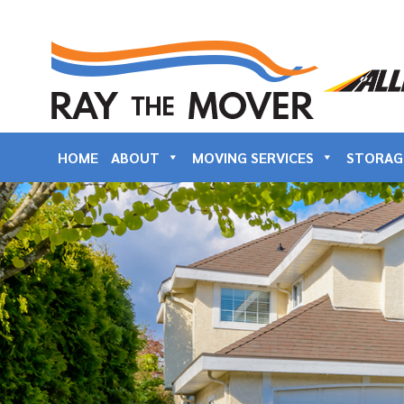
HOME
ABOUT
MOVING SERVICES
STORAG