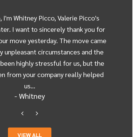
 I'm Whitney Picco, Valerie Picco's
Michel
er. I want to sincerely thank you for
held o
 our move yesterday. The move came
calm
y unpleasant circumstances and the
assur
been highly stressful for us, but the
doubt. 
n from your company really helped
us…
- Whitney
VIEW ALL