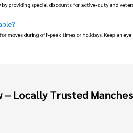
y by providing special discounts for active-duty and vete
able?
or moves during off-peak times or holidays. Keep an eye 
 – Locally Trusted Manche