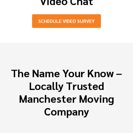
Video Chat
SCHEDULE VIDEO SURVEY
The Name Your Know –
Locally Trusted
Manchester Moving
Company