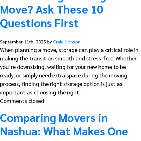
Move? Ask These 10
Questions First
September 11th, 2025 by
Craig Hobson
When planning a move, storage can play a critical role in
making the transition smooth and stress-free. Whether
you’re downsizing, waiting for your new home to be
ready, or simply need extra space during the moving
process, finding the right storage option is just as
important as choosing the right…
Comments closed
Comparing Movers in
Nashua: What Makes One