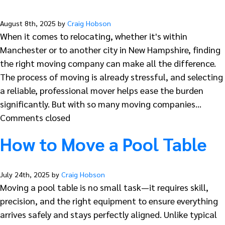
August 8th, 2025 by
Craig Hobson
When it comes to relocating, whether it's within
Manchester or to another city in New Hampshire, finding
the right moving company can make all the difference.
The process of moving is already stressful, and selecting
a reliable, professional mover helps ease the burden
significantly. But with so many moving companies…
Comments closed
How to Move a Pool Table
July 24th, 2025 by
Craig Hobson
Moving a pool table is no small task—it requires skill,
precision, and the right equipment to ensure everything
arrives safely and stays perfectly aligned. Unlike typical