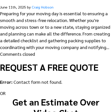
June 11th, 2025 by
Craig Hobson
Preparing for your moving day is essential to ensuring a
smooth and stress-free relocation. Whether you're
moving across town or to a new state, staying organized
and planning can make all the difference. From creating
a detailed checklist and gathering packing supplies to
coordinating with your moving company and notifying…
Comments closed
REQUEST A FREE QUOTE
Error:
Contact form not found.
OR
Get an Estimate Over