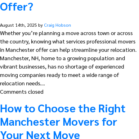
Offer?
August 14th, 2025 by
Craig Hobson
Whether you’re planning a move across town or across
the country, knowing what services professional movers
in Manchester offer can help streamline your relocation.
Manchester, NH, home to a growing population and
vibrant businesses, has no shortage of experienced
moving companies ready to meet a wide range of
relocation needs.…
Comments closed
How to Choose the Right
Manchester Movers for
Your Next Move