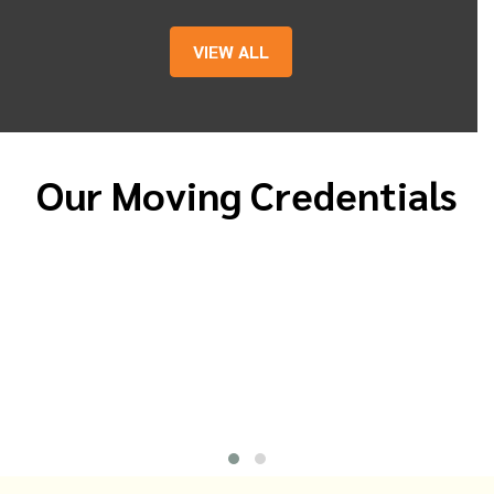
VIEW ALL
Our Moving Credentials