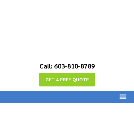
Call: 603-810-8789
GET A FREE QUOTE