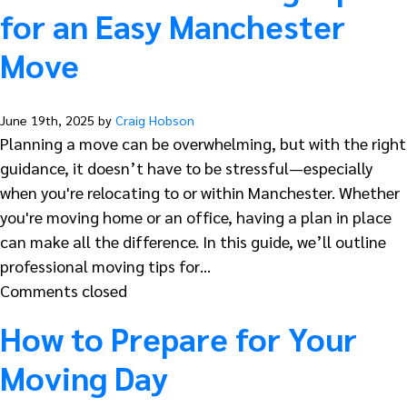
for an Easy Manchester
Move
June 19th, 2025 by
Craig Hobson
Planning a move can be overwhelming, but with the right
guidance, it doesn’t have to be stressful—especially
when you're relocating to or within Manchester. Whether
you're moving home or an office, having a plan in place
can make all the difference. In this guide, we’ll outline
professional moving tips for…
Comments closed
How to Prepare for Your
Moving Day