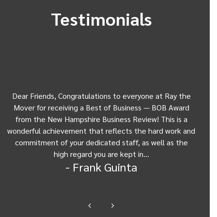
Testimonials
Dear Friends, Congratulations to everyone at Ray the
Dear
w
Mover for receiving a Best of Business — BOB Award
my 
from the New Hampshire Business Review! This is a
Be
wonderful achievement that reflects the hard work and
Gui
commitment of your dedicated staff, as well as the
from
high regard you are kept in…
- Frank Guinta