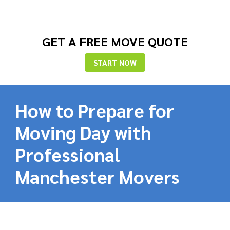
GET A FREE MOVE QUOTE
START NOW
How to Prepare for
Moving Day with
Professional
Manchester Movers