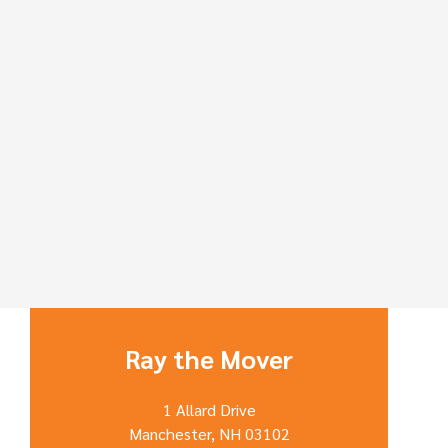
Ray the Mover
1 Allard Drive
Manchester, NH 03102