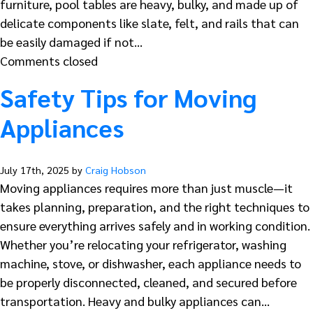
furniture, pool tables are heavy, bulky, and made up of
delicate components like slate, felt, and rails that can
be easily damaged if not…
Comments closed
Safety Tips for Moving
Appliances
July 17th, 2025 by
Craig Hobson
Moving appliances requires more than just muscle—it
takes planning, preparation, and the right techniques to
ensure everything arrives safely and in working condition.
Whether you’re relocating your refrigerator, washing
machine, stove, or dishwasher, each appliance needs to
be properly disconnected, cleaned, and secured before
transportation. Heavy and bulky appliances can…