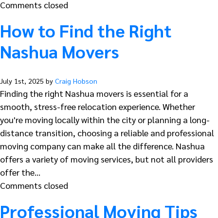
Comments closed
How to Find the Right
Nashua Movers
July 1st, 2025 by
Craig Hobson
Finding the right Nashua movers is essential for a
smooth, stress-free relocation experience. Whether
you're moving locally within the city or planning a long-
distance transition, choosing a reliable and professional
moving company can make all the difference. Nashua
offers a variety of moving services, but not all providers
offer the…
Comments closed
Professional Moving Tips