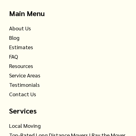
Main Menu
About Us
Blog
Estimates
FAQ
Resources
Service Areas
Testimonials
Contact Us
Services
Local Moving
Top-Rated Long Distance Movers | Ray the Mover