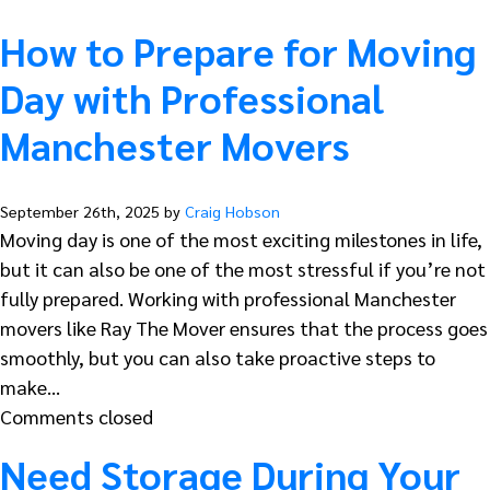
How to Prepare for Moving
Day with Professional
Manchester Movers
September 26th, 2025 by
Craig Hobson
Moving day is one of the most exciting milestones in life,
but it can also be one of the most stressful if you’re not
fully prepared. Working with professional Manchester
movers like Ray The Mover ensures that the process goes
smoothly, but you can also take proactive steps to
make…
Comments closed
Need Storage During Your