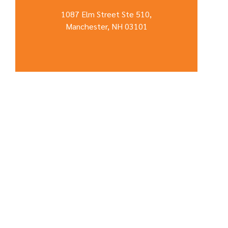
1087 Elm Street Ste 510,
Manchester, NH 03101