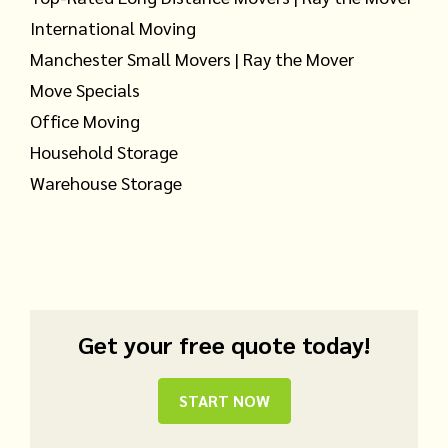
International Moving
Manchester Small Movers | Ray the Mover
Move Specials
Office Moving
Household Storage
Warehouse Storage
Get your free quote today!
START NOW