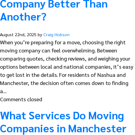
Company Better Than
Another?
August 22nd, 2025 by
Craig Hobson
When you’re preparing for a move, choosing the right
moving company can feel overwhelming. Between
comparing quotes, checking reviews, and weighing your
options between local and national companies, it’s easy
to get lost in the details. For residents of Nashua and
Manchester, the decision often comes down to finding
a…
Comments closed
What Services Do Moving
Companies in Manchester