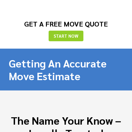
GET A FREE MOVE QUOTE
START NOW
Getting An Accurate
Move Estimate
The Name Your Know –