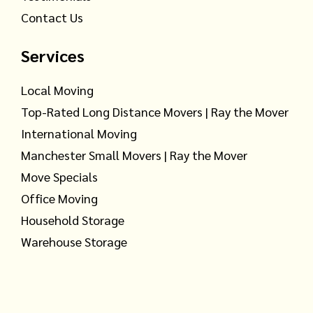
Contact Us
Services
Local Moving
Top-Rated Long Distance Movers | Ray the Mover
International Moving
Manchester Small Movers | Ray the Mover
Move Specials
Office Moving
Household Storage
Warehouse Storage