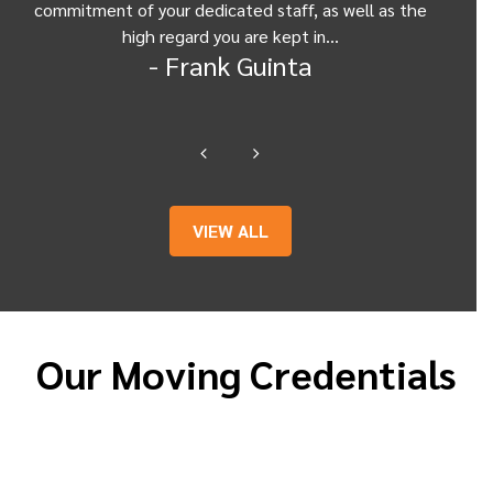
commitment of your dedicated staff, as well as the
from
high regard you are kept in…
- Frank Guinta
VIEW ALL
Our Moving Credentials