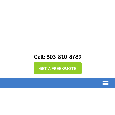
Call: 603-810-8789
GET A FREE QUOTE