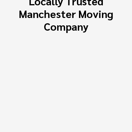
Locally Trusted
Manchester Moving
Company