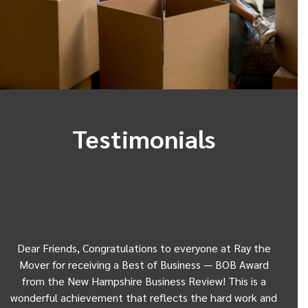
Testimonials
Dear Friends, Congratulations to everyone at Ray the
Dear
w
Mover for receiving a Best of Business — BOB Award
my 
from the New Hampshire Business Review! This is a
Be
wonderful achievement that reflects the hard work and
Gui