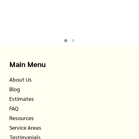
Main Menu
About Us
Blog
Estimates
FAQ
Resources
Service Areas
Testimonials