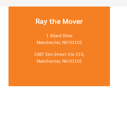
Ray the Mover
1 Allard Drive
Manchester, NH 03102
1087 Elm Street Ste 510,
Manchester, NH 03101