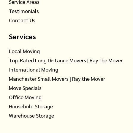
Service Areas
Testimonials
Contact Us
Services
Local Moving
Top-Rated Long Distance Movers | Ray the Mover
International Moving
Manchester Small Movers | Ray the Mover
Move Specials
Office Moving
Household Storage
Warehouse Storage