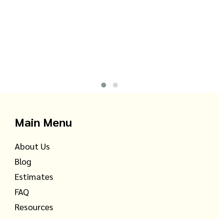
Main Menu
About Us
Blog
Estimates
FAQ
Resources