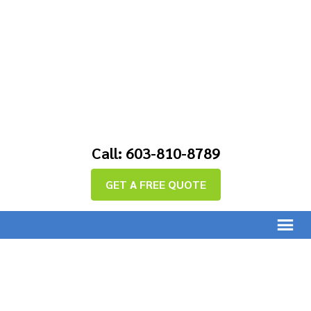
Call: 603-810-8789
GET A FREE QUOTE