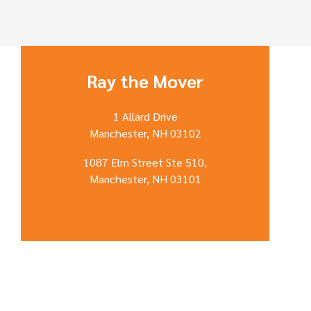
Ray the Mover
1 Allard Drive
Manchester, NH 03102
1087 Elm Street Ste 510,
Manchester, NH 03101