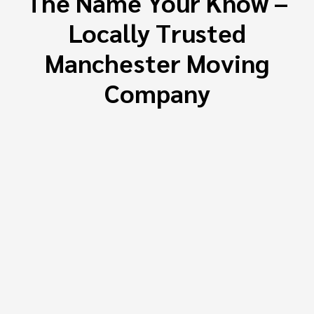
The Name Your Know –
Locally Trusted
Manchester Moving
Company