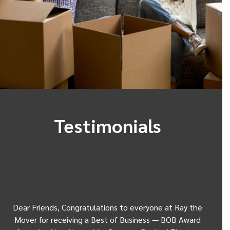
Testimonials
Dear Friends, Congratulations to everyone at Ray the
Dear
w
Mover for receiving a Best of Business — BOB Award
my 