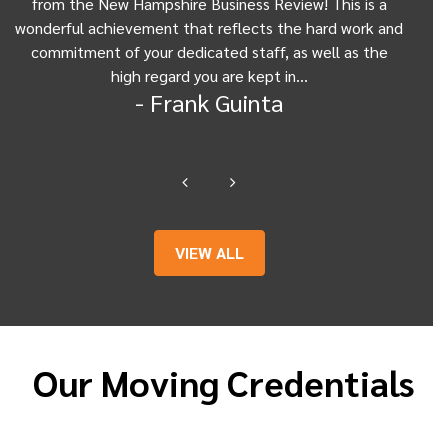
from the New Hampshire Business Review! This is a
Be
wonderful achievement that reflects the hard work and
Gui
commitment of your dedicated staff, as well as the
from
high regard you are kept in…
- Frank Guinta
VIEW ALL
Our Moving Credentials