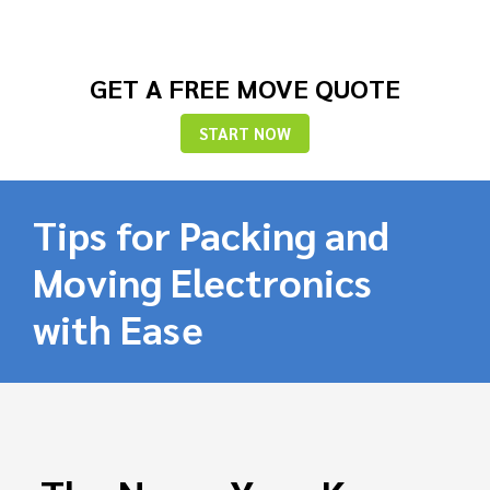
GET A FREE MOVE QUOTE
START NOW
Tips for Packing and
Moving Electronics
with Ease