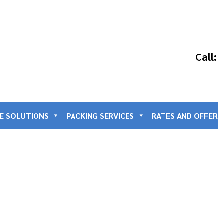
Call
E SOLUTIONS
PACKING SERVICES
RATES AND OFFER