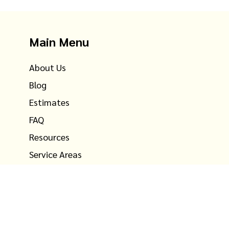
Main Menu
About Us
Blog
Estimates
FAQ
Resources
Service Areas
Testimonials
Contact Us