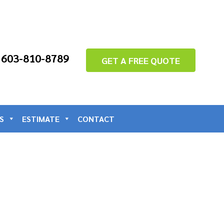
: 603-810-8789
GET A FREE QUOTE
S
ESTIMATE
CONTACT