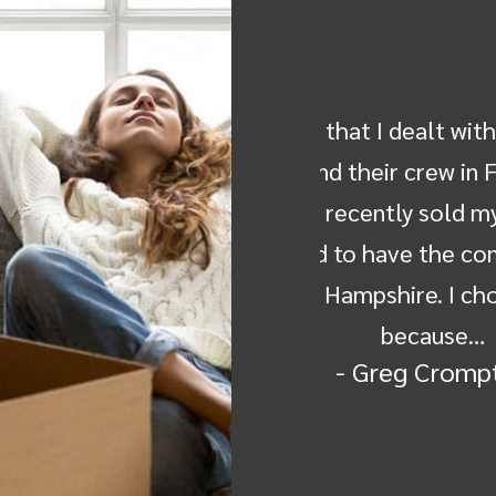
dealt with--Michelle, Ken, Don
Dear Friends, Co
rew in Florida, Jose and his
Mover for recei
ly sold my parents home in
from the New H
ve the contents moved to my
wonderful achi
re. I chose Ray the Mover
and commitment 
cause…
the h
g Crompton