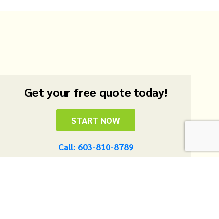
Get your free quote today!
START NOW
Call: 603-810-8789