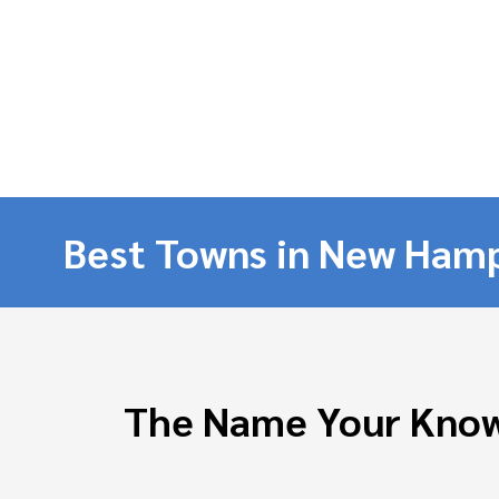
Best Towns in New Hamp
The Name Your Know