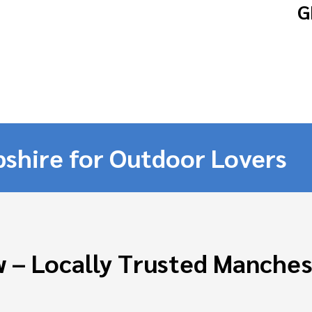
G
shire for Outdoor Lovers
 – Locally Trusted Manche