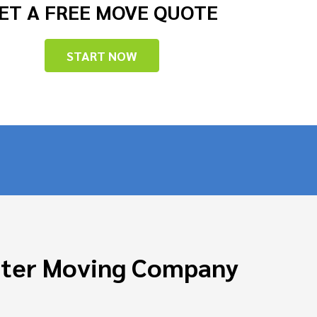
ET A FREE MOVE QUOTE
START NOW
ster Moving Company