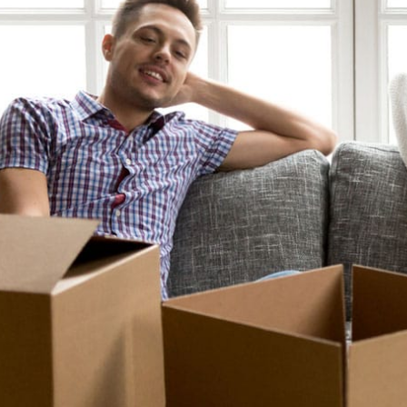
To all the staff that I 
and Theresa and their c
crew in NH. I recent
Florida and had to ha
home in New Hampshi
be
- Gre