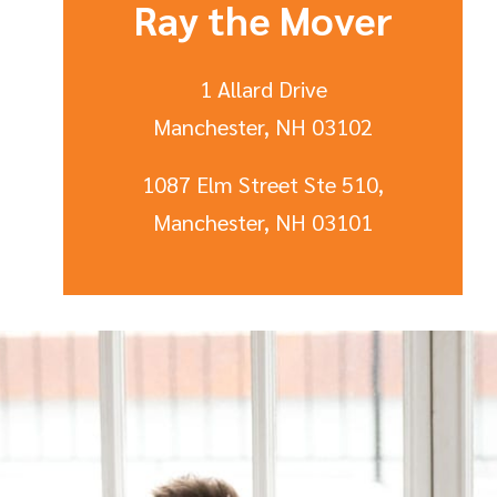
Ray the Mover
1 Allard Drive
Manchester, NH 03102
1087 Elm Street Ste 510,
Manchester, NH 03101