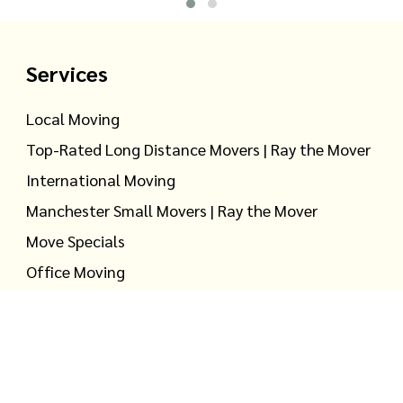
Services
Local Moving
Top-Rated Long Distance Movers | Ray the Mover
International Moving
Manchester Small Movers | Ray the Mover
Move Specials
Office Moving
Household Storage
Warehouse Storage