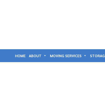
HOME
ABOUT
MOVING SERVICES
STORAG