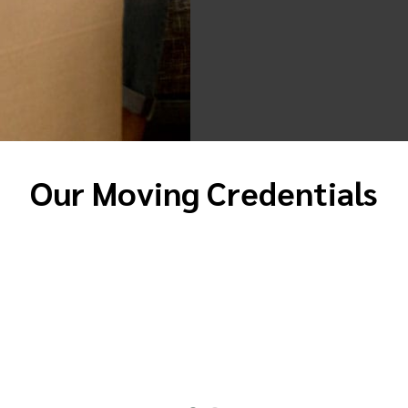
Our Moving Credentials