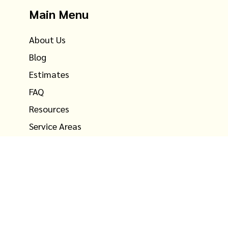
Main Menu
About Us
Blog
Estimates
FAQ
Resources
Service Areas
Testimonials
Contact Us
©
2026
Ray the Mover, inc. All rights reserved. U