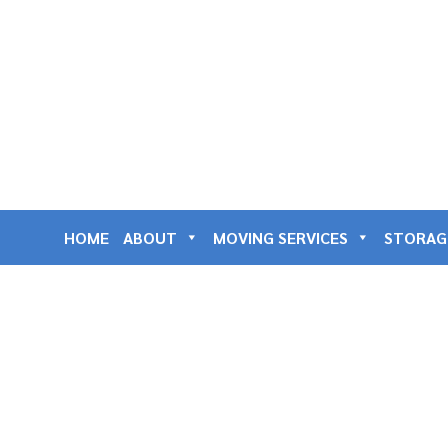
HOME
ABOUT
MOVING SERVICES
STORAG