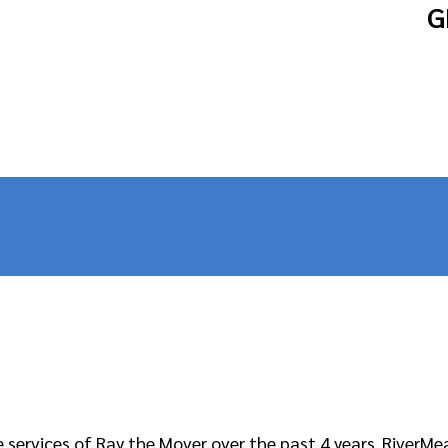
G
services of Ray the Mover over the past 4 years. RiverMe