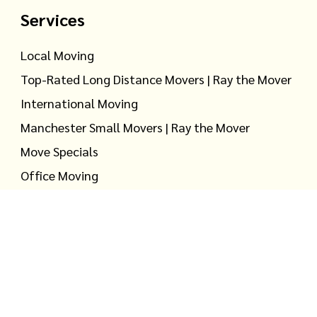
Services
Local Moving
Top-Rated Long Distance Movers | Ray the Mover
International Moving
Manchester Small Movers | Ray the Mover
Move Specials
Office Moving
Household Storage
Warehouse Storage
S DOT #2724757 |
Privacy Policy