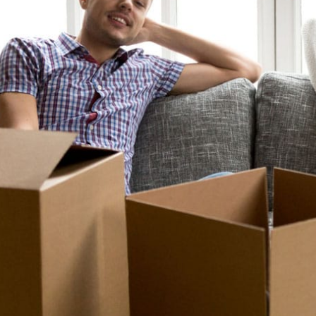
To all the staff that I 
and Theresa and their c
crew in NH. I recent
Florida and had to ha
home in New Hampshi
be
- Gre