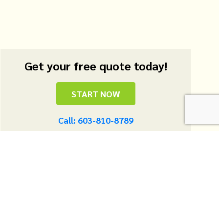
Get your free quote today!
START NOW
Call: 603-810-8789