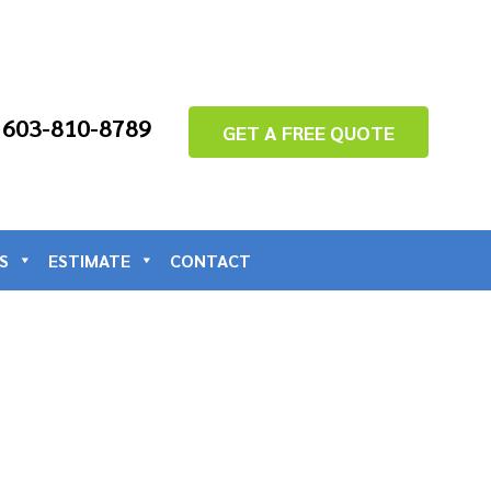
: 603-810-8789
GET A FREE QUOTE
S
ESTIMATE
CONTACT