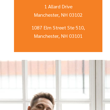
1 Allard Drive
Manchester, NH 03102
1087 Elm Street Ste 510,
Manchester, NH 03101