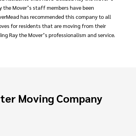
 Ray the Mover’s staff members have been
 RiverMead has recommended this company to all
ves for residents that are moving from their
ding Ray the Mover’s professionalism and service.
ster Moving Company