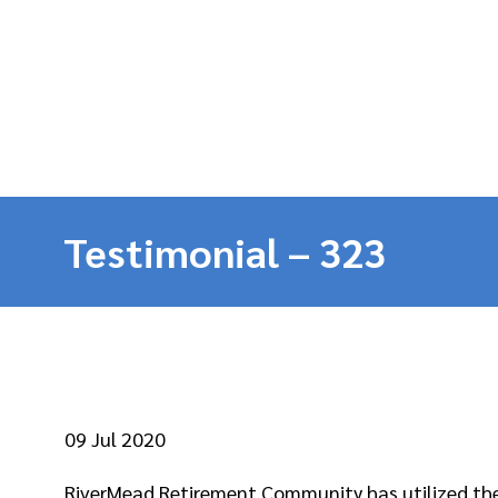
Testimonial – 323
09
Jul 2020
RiverMead Retirement Community has utilized the 