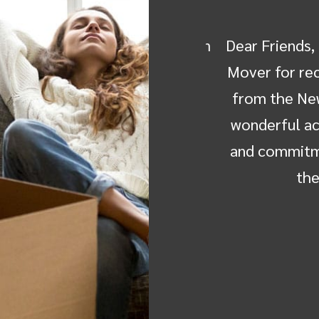
dealt with--Michelle, Ken, Don
Dear Friends, Co
rew in Florida, Jose and his
Mover for recei
ly sold my parents home in
from the New H
ve the contents moved to my
wonderful achi
re. I chose Ray the Mover
and commitment 
cause…
the h
g Crompton