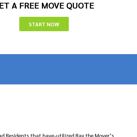
ET A FREE MOVE QUOTE
START NOW
ad Residents that have-utilized Ray the Mover’s