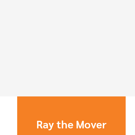
Ray the Mover