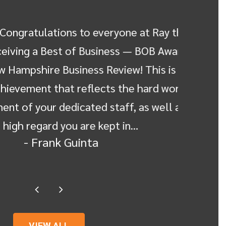
ngratulations to everyone at Ray the
Dear 
ving a Best of Business — BOB Award
express 
ampshire Business Review! This is a
Rodger
evement that reflects the hard work
Gumaa, 
of your dedicated staff, as well as
my mo
igh regard you are kept in…
experi
- Frank Guinta
VIEW ALL