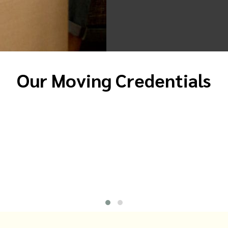
Our Moving Credentials