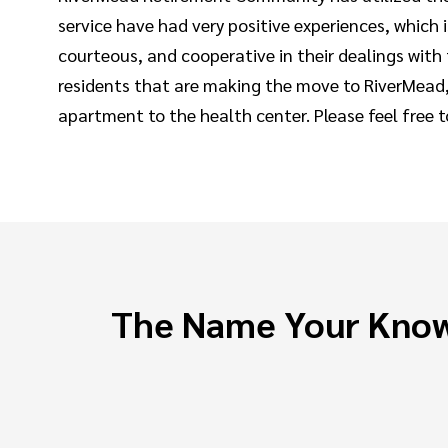
service have had very positive experiences, which
courteous, and cooperative in their dealings wit
residents that are making the move to RiverMead,
apartment to the health center. Please feel free 
The Name Your Know