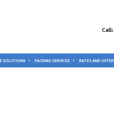
Call
E SOLUTIONS
PACKING SERVICES
RATES AND OFFER