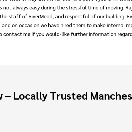
 is not always easy during the stressful time of moving.
h the staff of RiverMead, and respectful of our building.
 and on occasion we have hired them to make internal mo
to contact me if you would-like further information regar
 – Locally Trusted Manche