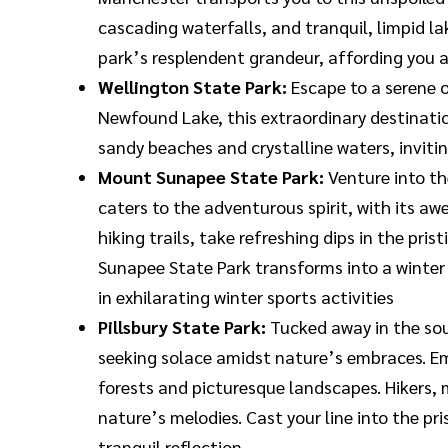
cascading waterfalls, and tranquil, limpid l
park’s resplendent grandeur, affording you 
Wellington State Park:
Escape to a serene 
Newfound Lake, this extraordinary destination
sandy beaches and crystalline waters, invitin
Mount Sunapee State Park:
Venture into th
caters to the adventurous spirit, with its a
hiking trails, take refreshing dips in the pr
Sunapee State Park transforms into a winter
in exhilarating winter sports activities
Pillsbury State Park:
Tucked away in the sou
seeking solace amidst nature’s embraces. Emb
forests and picturesque landscapes. Hikers, 
nature’s melodies. Cast your line into the pr
tranquil reflection.