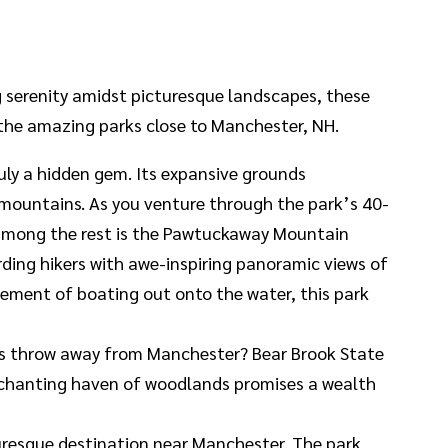
ng serenity amidst picturesque landscapes, these
 the amazing parks close to Manchester, NH.
uly a hidden gem. Its expansive grounds
 mountains. As you venture through the park’s 40-
ut among the rest is the Pawtuckaway Mountain
rding hikers with awe-inspiring panoramic views of
itement of boating out onto the water, this park
e’s throw away from Manchester? Bear Brook State
 enchanting haven of woodlands promises a wealth
turesque destination near Manchester. The park