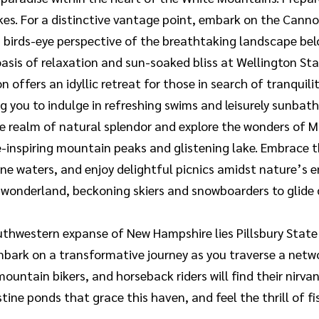
akes. For a distinctive vantage point, embark on the Can
a birds-eye perspective of the breathtaking landscape bel
oasis of relaxation and sun-soaked bliss at Wellington St
 offers an idyllic retreat for those in search of tranquili
g you to indulge in refreshing swims and leisurely sunbath
e realm of natural splendor and explore the wonders of M
we-inspiring mountain peaks and glistening lake. Embrace
istine waters, and enjoy delightful picnics amidst nature’
 wonderland, beckoning skiers and snowboarders to glide
thwestern expanse of New Hampshire lies Pillsbury State 
ark on a transformative journey as you traverse a networ
mountain bikers, and horseback riders will find their nir
istine ponds that grace this haven, and feel the thrill of