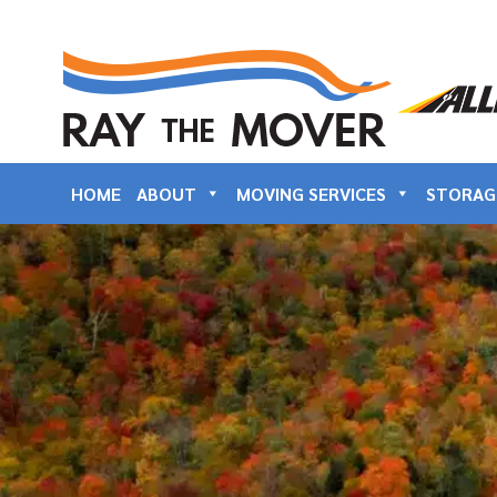
HOME
ABOUT
MOVING SERVICES
STORAG