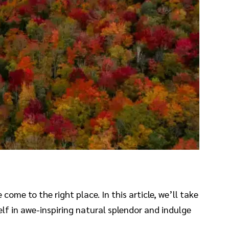
come to the right place. In this article, we’ll take
f in awe-inspiring natural splendor and indulge