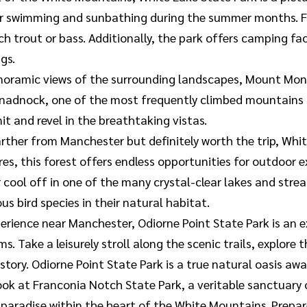
or swimming and sunbathing during the summer months. Fis
 trout or bass. Additionally, the park offers camping facil
gs.
noramic views of the surrounding landscapes, Mount Monad
nadnock, one of the most frequently climbed mountains in
it and revel in the breathtaking vistas.
farther from Manchester but definitely worth the trip, Wh
, this forest offers endless opportunities for outdoor exp
ool off in one of the many crystal-clear lakes and stream
s bird species in their natural habitat.
erience near Manchester, Odiorne Point State Park is an e
s. Take a leisurely stroll along the scenic trails, explore 
story. Odiorne Point State Park is a true natural oasis awa
ook at Franconia Notch State Park, a veritable sanctuary 
 paradise within the heart of the White Mountains. Prepa