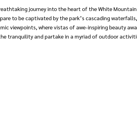
eathtaking journey into the heart of the White Mountain
pare to be captivated by the park’s cascading waterfalls
ramic viewpoints, where vistas of awe-inspiring beauty awa
e tranquility and partake in a myriad of outdoor activiti