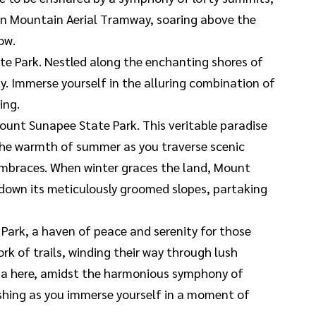
non Mountain Aerial Tramway, soaring above the
ow.
ate Park. Nestled along the enchanting shores of
ty. Immerse yourself in the alluring combination of
ing.
ount Sunapee State Park. This veritable paradise
 the warmth of summer as you traverse scenic
s embraces. When winter graces the land, Mount
 down its meticulously groomed slopes, partaking
Park, a haven of peace and serenity for those
k of trails, winding their way through lush
vana here, amidst the harmonious symphony of
 fishing as you immerse yourself in a moment of