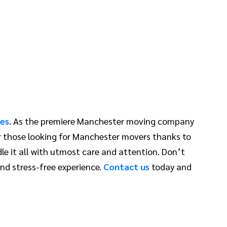
es
. As the premiere Manchester moving company
or those looking for Manchester movers thanks to
le it all with utmost care and attention. Don’t
nd stress-free experience.
Contact us
today and