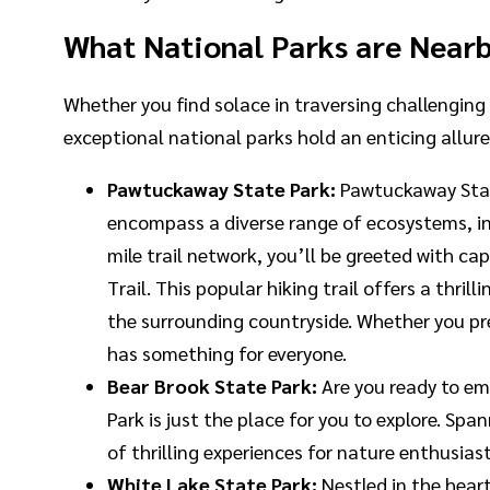
What National Parks are Near
Whether you find solace in traversing challenging 
exceptional national parks hold an enticing allur
Pawtuckaway State Park:
Pawtuckaway State
encompass a diverse range of ecosystems, in
mile trail network, you’ll be greeted with c
Trail. This popular hiking trail offers a th
the surrounding countryside. Whether you pre
has something for everyone.
Bear Brook State Park:
Are you ready to e
Park is just the place for you to explore. S
of thrilling experiences for nature enthusias
White Lake State Park:
Nestled in the hear