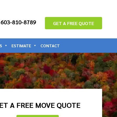
: 603-810-8789
GET A FREE QUOTE
S
ESTIMATE
CONTACT
ET A FREE MOVE QUOTE