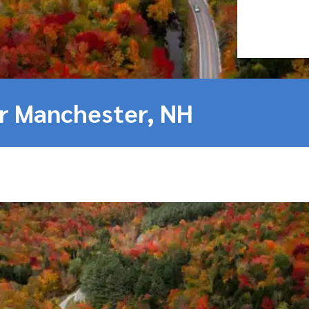
ar Manchester, NH