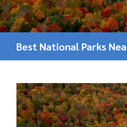
Best National Parks Ne