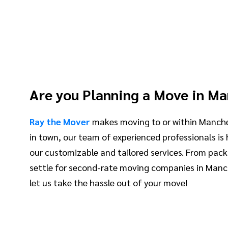
Are you Planning a Move in M
Ray the Mover
makes moving to or within Manche
in town, our team of experienced professionals is
our customizable and tailored services. From pack
settle for second-rate moving companies in Manch
let us take the hassle out of your move!