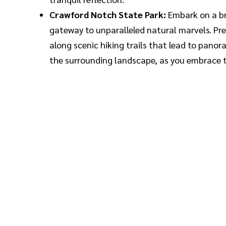
Crawford Notch State Park:
Embark on a br
gateway to unparalleled natural marvels. Pre
along scenic hiking trails that lead to pano
the surrounding landscape, as you embrace th