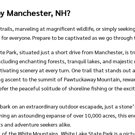
by Manchester, NH?
trails, marveling at magnificent wildlife, or simply seeki
e for everyone. Prepare to be captivated as we go through
 Park, situated just a short drive from Manchester, is tr
cluding enchanting forests, tranquil lakes, and majestic
aptivating scenery at every turn. One trail that stands o
rilling ascent to the summit of Pawtuckaway Mountain, rewa
fer the peaceful solitude of shoreline fishing or the exc
mbark on an extraordinary outdoor escapade, just a ston
panning an astounding expanse of over 10,000 acres, this
ts and adventure seekers alike.
t of the White Mountains, White Lake State Park is a pic