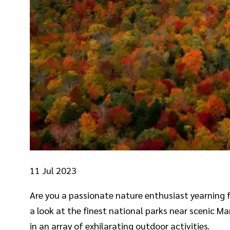
11
Jul 2023
Are you a passionate nature enthusiast yearning for
a look at the finest national parks near scenic 
in an array of exhilarating outdoor activities.