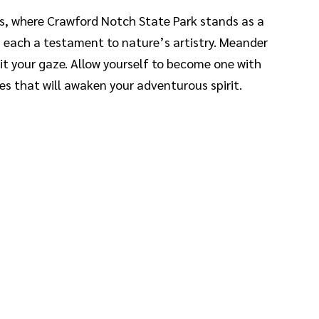
s, where Crawford Notch State Park stands as a
, each a testament to nature’s artistry. Meander
it your gaze. Allow yourself to become one with
es that will awaken your adventurous spirit.