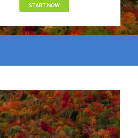
START NOW