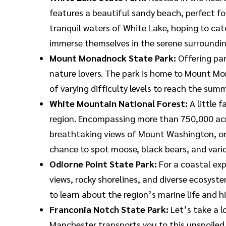
features a beautiful sandy beach, perfect f
tranquil waters of White Lake, hoping to catch
immerse themselves in the serene surroundin
Mount Monadnock State Park:
Offering pa
nature lovers. The park is home to Mount Mo
of varying difficulty levels to reach the summ
White Mountain National Forest:
A little 
region. Encompassing more than 750,000 acres
breathtaking views of Mount Washington, or c
chance to spot moose, black bears, and variou
Odiorne Point State Park:
For a coastal exp
views, rocky shorelines, and diverse ecosystem
to learn about the region’s marine life and hi
Franconia Notch State Park:
Let’s take a l
Manchester transports you to this unspoiled