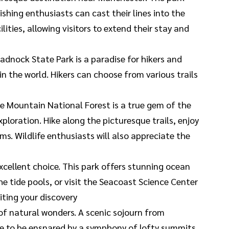
hing enthusiasts can cast their lines into the
ities, allowing visitors to extend their stay and
nock State Park is a paradise for hikers and
 the world. Hikers can choose from various trails
ite Mountain National Forest is a true gem of the
loration. Hike along the picturesque trails, enjoy
s. Wildlife enthusiasts will also appreciate the
xcellent choice. This park offers stunning ocean
the tide pools, or visit the Seacoast Science Center
iting your discovery
of natural wonders. A scenic sojourn from
re to be ensnared by a symphony of lofty summits,