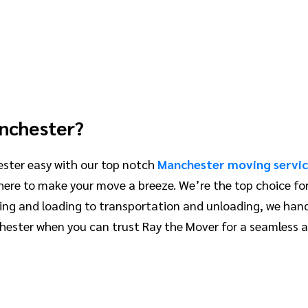
anchester?
ster easy with our top notch
Manchester moving servic
 here to make your move a breeze. We’re the top choice f
ing and loading to transportation and unloading, we hand
ester when you can trust Ray the Mover for a seamless a