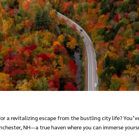
 a revitalizing escape from the bustling city life? You’ve 
Manchester, NH—a true haven where you can immerse yoursel