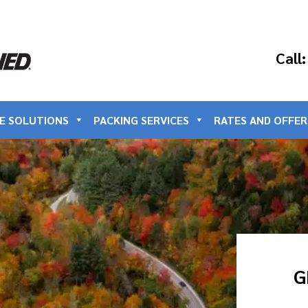
Call
E SOLUTIONS
PACKING SERVICES
RATES AND OFFER
G