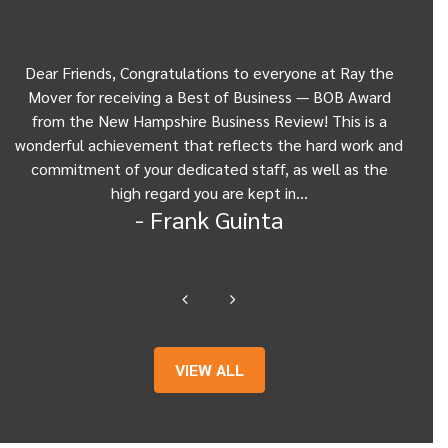
Dear Friends, Congratulations to everyone at Ray the
Dear
w
Mover for receiving a Best of Business — BOB Award
my 
from the New Hampshire Business Review! This is a
Be
wonderful achievement that reflects the hard work and
Gui
commitment of your dedicated staff, as well as the
from
high regard you are kept in…
- Frank Guinta
VIEW ALL