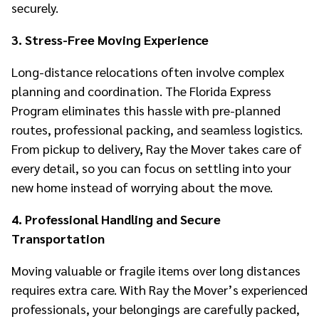
securely.
3. Stress-Free Moving Experience
Long-distance relocations often involve complex
planning and coordination. The Florida Express
Program eliminates this hassle with pre-planned
routes, professional packing, and seamless logistics.
From pickup to delivery, Ray the Mover takes care of
every detail, so you can focus on settling into your
new home instead of worrying about the move.
4. Professional Handling and Secure
Transportation
Moving valuable or fragile items over long distances
requires extra care. With Ray the Mover’s experienced
professionals, your belongings are carefully packed,