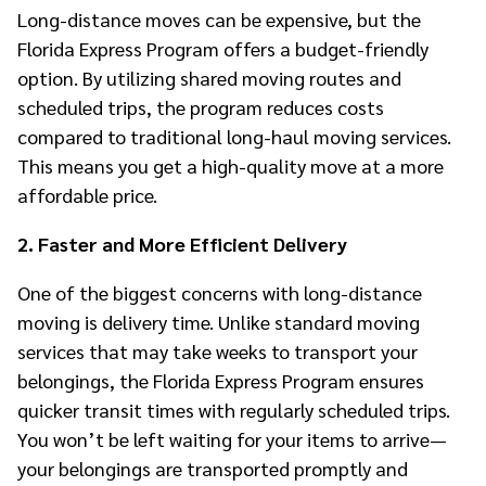
Long-distance moves can be expensive, but the
Florida Express Program offers a budget-friendly
option. By utilizing shared moving routes and
scheduled trips, the program reduces costs
compared to traditional long-haul moving services.
This means you get a high-quality move at a more
affordable price.
2. Faster and More Efficient Delivery
One of the biggest concerns with long-distance
moving is delivery time. Unlike standard moving
services that may take weeks to transport your
belongings, the Florida Express Program ensures
quicker transit times with regularly scheduled trips.
You won’t be left waiting for your items to arrive—
your belongings are transported promptly and