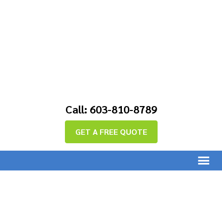
Call: 603-810-8789
GET A FREE QUOTE