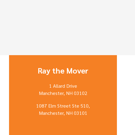
Ray the Mover
1 Allard Drive
Manchester, NH 03102
1087 Elm Street Ste 510,
Manchester, NH 03101