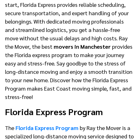
start, Florida Express provides reliable scheduling,
secure transportation, and expert handling of your
belongings. With dedicated moving professionals
and streamlined logistics, you get a hassle-free
move without the usual delays and high costs. Ray
the Mover, the best
movers in Manchester
provides
the Florida express program to make your journey
easy and stress-free. Say goodbye to the stress of
long-distance moving and enjoy a smooth transition
to your new home. Discover how the Florida Express
Program makes East Coast moving simple, fast, and
stress-free!
Florida Express Program
The
Florida Express Program
by Ray the Mover is a
specialized long-distance moving service designed to