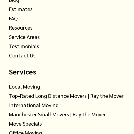
Estimates
FAQ
Resources
Service Areas
Testimonials
Contact Us
Services
Local Moving
Top-Rated Long Distance Movers | Ray the Mover
International Moving
Manchester Small Movers | Ray the Mover
Move Specials
Office Moving