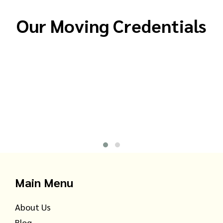
Our Moving Credentials
Main Menu
About Us
Blog