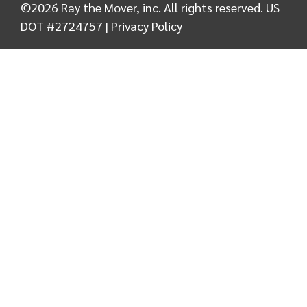
©
2026
Ray the Mover, inc. All rights reserved. US
DOT #2724757 |
Privacy Policy