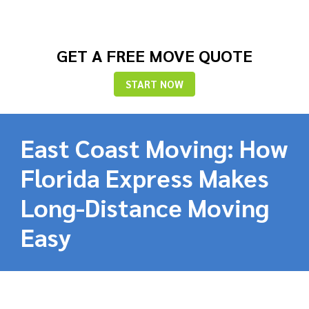
GET A FREE MOVE QUOTE
START NOW
East Coast Moving: How
Florida Express Makes
Long-Distance Moving
Easy