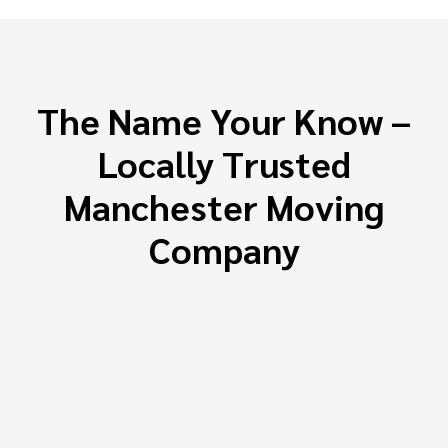
The Name Your Know –
Locally Trusted
Manchester Moving
Company