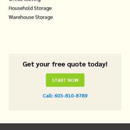
Household Storage
Warehouse Storage
Get your free quote today!
START NOW
Call: 603-810-8789