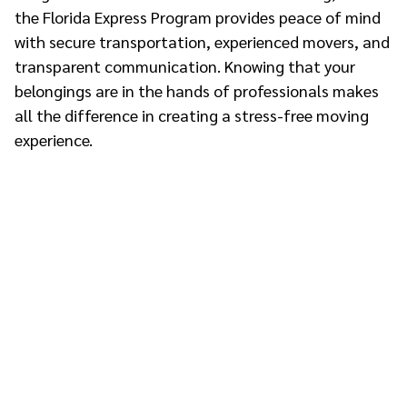
the Florida Express Program provides peace of mind
with secure transportation, experienced movers, and
transparent communication. Knowing that your
belongings are in the hands of professionals makes
all the difference in creating a stress-free moving
experience.