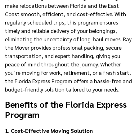
make relocations between Florida and the East
Coast smooth, efficient, and cost-effective. With
regularly scheduled trips, this program ensures
timely and reliable delivery of your belongings,
eliminating the uncertainty of long-haul moves. Ray
the Mover provides professional packing, secure
transportation, and expert handling, giving you
peace of mind throughout the journey. Whether
you’re moving for work, retirement, or a fresh start,
the Florida Express Program offers a hassle-free and
budget-friendly solution tailored to your needs.
Benefits of the Florida Express
Program
1. Cost-Effective Moving Solution