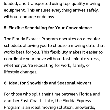
loaded, and transported using top-quality moving
equipment. This ensures everything arrives safely,
without damage or delays.
5. Flexible Scheduling for Your Convenience
The Florida Express Program operates on a regular
schedule, allowing you to choose a moving date that
works best for you. This flexibility makes it easier to
coordinate your move without last-minute stress,
whether you’re relocating for work, family, or
lifestyle changes.
6. Ideal for Snowbirds and Seasonal Movers
For those who split their time between Florida and
another East Coast state, the Florida Express
Program is an ideal moving solution. Snowbirds,