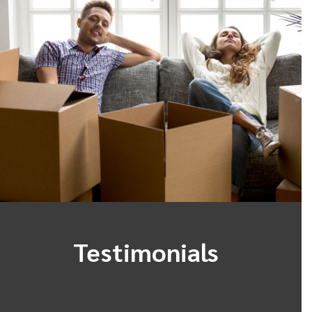
Testimonials