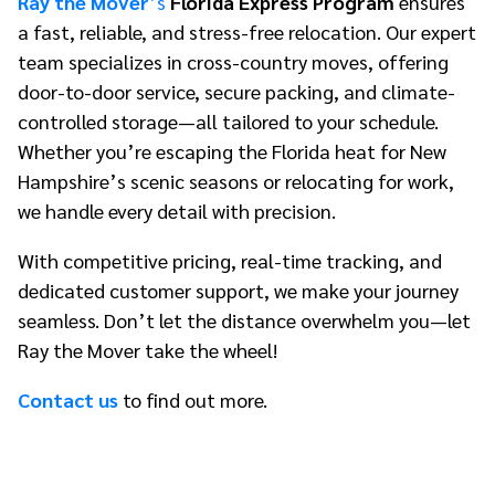
Ray the Mover
’s
Florida Express Program
ensures
a fast, reliable, and stress-free relocation. Our expert
team specializes in cross-country moves, offering
door-to-door service, secure packing, and climate-
controlled storage—all tailored to your schedule.
Whether you’re escaping the Florida heat for New
Hampshire’s scenic seasons or relocating for work,
we handle every detail with precision.
With competitive pricing, real-time tracking, and
dedicated customer support, we make your journey
seamless. Don’t let the distance overwhelm you—let
Ray the Mover take the wheel!
Contact us
to find out more.