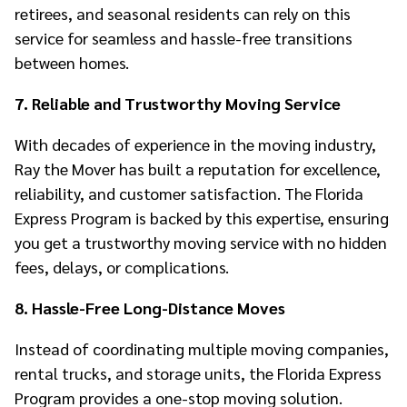
retirees, and seasonal residents can rely on this
service for seamless and hassle-free transitions
between homes.
7. Reliable and Trustworthy Moving Service
With decades of experience in the moving industry,
Ray the Mover has built a reputation for excellence,
reliability, and customer satisfaction. The Florida
Express Program is backed by this expertise, ensuring
you get a trustworthy moving service with no hidden
fees, delays, or complications.
8. Hassle-Free Long-Distance Moves
Instead of coordinating multiple moving companies,
rental trucks, and storage units, the Florida Express
Program provides a one-stop moving solution.