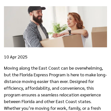
10
Apr 2025
Moving along the East Coast can be overwhelming,
but the Florida Express Program is here to make long-
distance moving easier than ever. Designed for
efficiency, affordability, and convenience, this
program ensures a seamless relocation experience
between Florida and other East Coast states.
Whether you’re moving for work, family, or a fresh