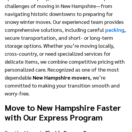
challenges of moving in New Hampshire—from
navigating historic downtowns to preparing for
snowy winter moves. Our experienced team provides
comprehensive solutions, including careful
packing
,
secure transportation, and short- or long-term
storage options. Whether you’re moving locally,
cross-country, or need specialized services for
delicate items, we combine competitive pricing with
personalized care. Recognized as one of the most
dependable
New Hampshire movers
, we’re
committed to making your transition smooth and
worry-free.
Move to New Hampshire Faster
with Our Express Program