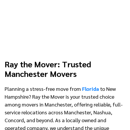
Ray the Mover: Trusted
Manchester Movers
Planning a stress-free move from
Florida
to New
Hampshire? Ray the Mover is your trusted choice
among movers in Manchester, offering reliable, full-
service relocations across Manchester, Nashua,
Concord, and beyond. As a locally owned and
operated company, we understand the unique