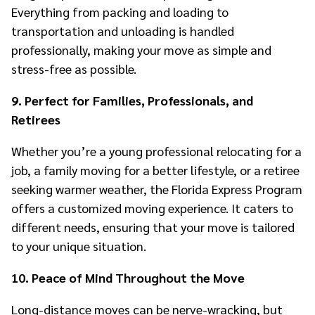
Everything from packing and loading to
transportation and unloading is handled
professionally, making your move as simple and
stress-free as possible.
9. Perfect for Families, Professionals, and
Retirees
Whether you’re a young professional relocating for a
job, a family moving for a better lifestyle, or a retiree
seeking warmer weather, the Florida Express Program
offers a customized moving experience. It caters to
different needs, ensuring that your move is tailored
to your unique situation.
10. Peace of Mind Throughout the Move
Long-distance moves can be nerve-wracking, but