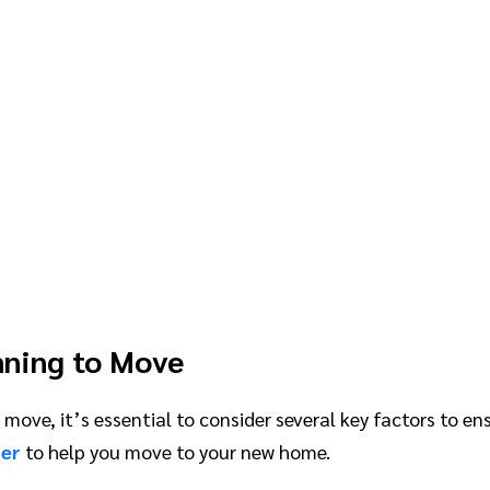
nning to Move
move, it’s essential to consider several key factors to e
ter
to help you move to your new home.