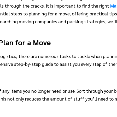
s through the cracks. It is important to find the right
Ma
ential steps to planning for a move, offering practical ti
searching moving companies and packing strategies, we’ll
Plan for a Move
logistics, there are numerous tasks to tackle when plann
ive step-by-step guide to assist you every step of the 
f any items you no longer need or use. Sort through your 
d. This not only reduces the amount of stuff you’ll need 