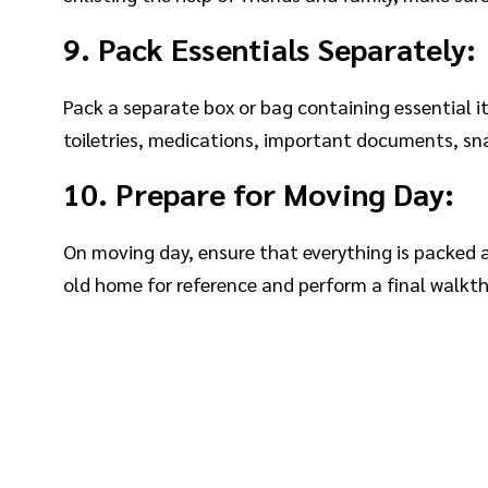
9. Pack Essentials Separately:
Pack a separate box or bag containing essential 
toiletries, medications, important documents, sn
10. Prepare for Moving Day:
On moving day, ensure that everything is packed 
old home for reference and perform a final walkth