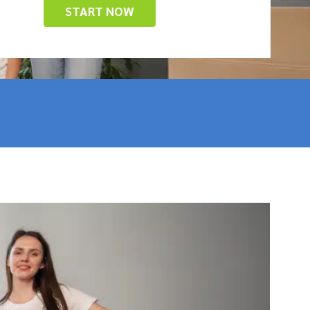
START NOW