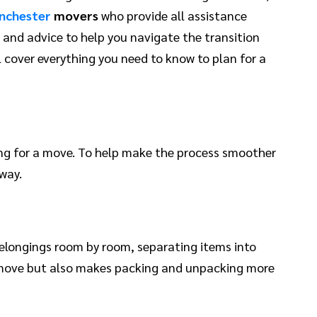
nchester
movers
who provide all assistance
ps and advice to help you navigate the transition
 cover everything you need to know to plan for a
ing for a move. To help make the process smoother
way.
belongings room by room, separating items into
to move but also makes packing and unpacking more