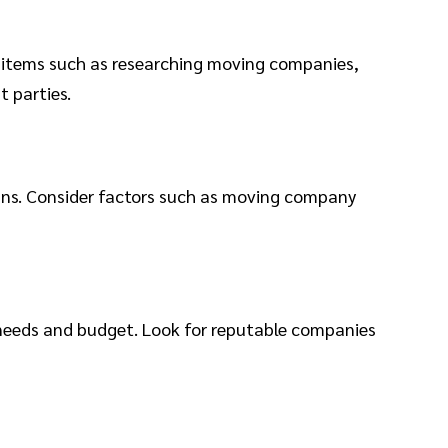
e items such as researching moving companies,
t parties.
eans. Consider factors such as moving company
 needs and budget. Look for reputable companies