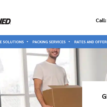
Call
E SOLUTIONS
PACKING SERVICES
RATES AND OFFER
G