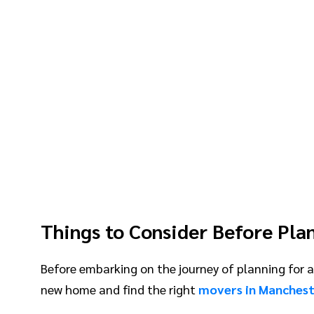
Things to Consider Before Pla
Before embarking on the journey of planning for a 
new home and find the right
movers in Manches