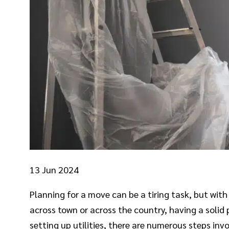
13
Jun 2024
Planning for a move can be a tiring task, but wi
across town or across the country, having a solid 
setting up utilities, there are numerous steps in