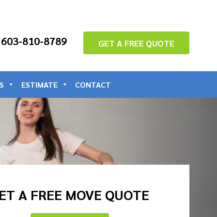
: 603-810-8789
GET A FREE QUOTE
S
ESTIMATE
CONTACT
ET A FREE MOVE QUOTE