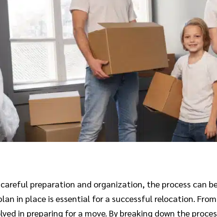
th careful preparation and organization, the process can 
plan in place is essential for a successful relocation. Fr
volved in preparing for a move. By breaking down the proce