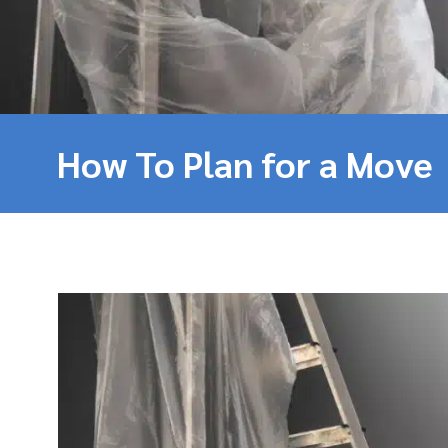
How To Plan for a Move