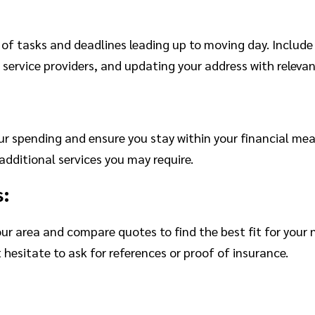
k of tasks and deadlines leading up to moving day. Includ
 service providers, and updating your address with relevan
our spending and ensure you stay within your financial m
additional services you may require.
s:
ur area and compare quotes to find the best fit for your
 hesitate to ask for references or proof of insurance.