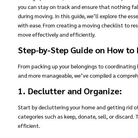
you can stay on track and ensure that nothing fall
during moving. In this guide, we’ll explore the ess
with ease. From creating a moving checklist to re
move effectively and efficiently.
Step-by-Step Guide on How to 
From packing up your belongings to coordinating 
and more manageable, we’ve compiled a comprehens
1. Declutter and Organize:
Start by decluttering your home and getting rid o
categories such as keep, donate, sell, or discar
efficient.