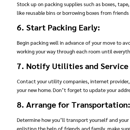
Stock up on packing supplies such as boxes, tape,
like reusable bins or borrowing boxes from friends
6. Start Packing Early:
Begin packing well in advance of your move to avo
working your way through each room until everythi
7. Notify Utilities and Service
Contact your utility companies, internet provider,
your new home. Don’t forget to update your addre
8. Arrange for Transportation
Determine how you’ll transport yourself and your 
enlisting the help of friends and family, make sur