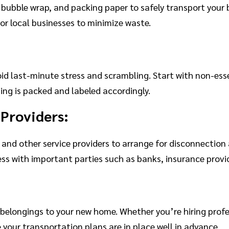
 bubble wrap, and packing paper to safely transport your 
 or local businesses to minimize waste.
id last-minute stress and scrambling. Start with non-ess
ng is packed and labeled accordingly.
 Providers:
 and other service providers to arrange for disconnection 
ss with important parties such as banks, insurance prov
:
belongings to your new home. Whether you’re hiring profe
e your transportation plans are in place well in advance.