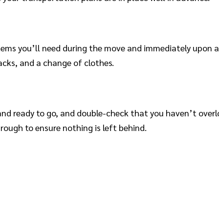
items you’ll need during the move and immediately upon a
acks, and a change of clothes.
and ready to go, and double-check that you haven’t overl
rough to ensure nothing is left behind.