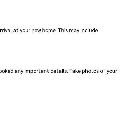
rrival at your new home. This may include
ooked any important details. Take photos of your