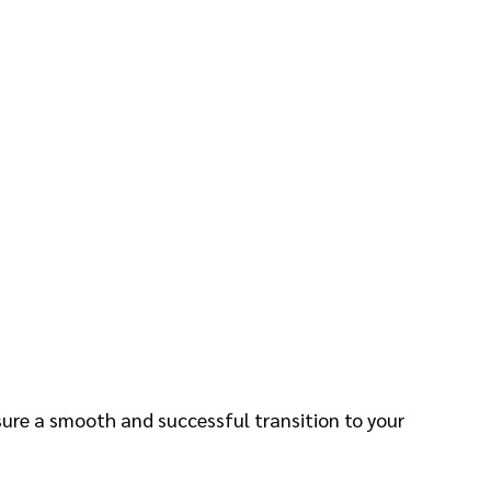
nsure a smooth and successful transition to your