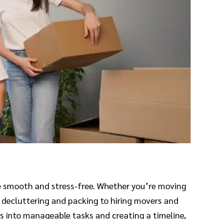
be smooth and stress-free. Whether you’re moving
om decluttering and packing to hiring movers and
ss into manageable tasks and creating a timeline,