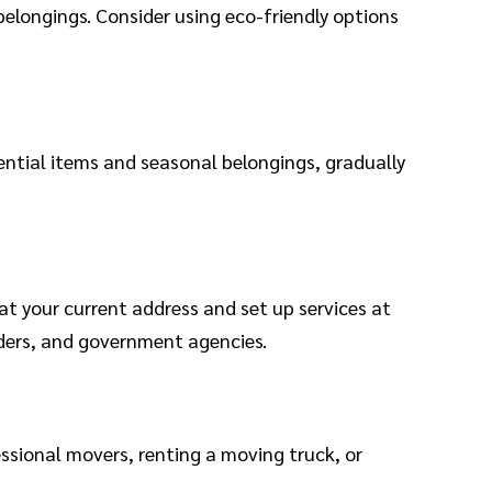
belongings. Consider using eco-friendly options
ential items and seasonal belongings, gradually
at your current address and set up services at
iders, and government agencies.
ssional movers, renting a moving truck, or