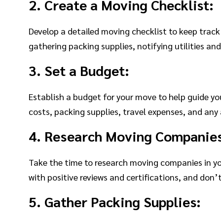
2. Create a Moving Checklist:
Develop a detailed moving checklist to keep trac
gathering packing supplies, notifying utilities and
3. Set a Budget:
Establish a budget for your move to help guide y
costs, packing supplies, travel expenses, and any 
4. Research Moving Companie
Take the time to research moving companies in yo
with positive reviews and certifications, and don’t
5. Gather Packing Supplies: