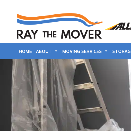
HOME
ABOUT
MOVING SERVICES
STORAG