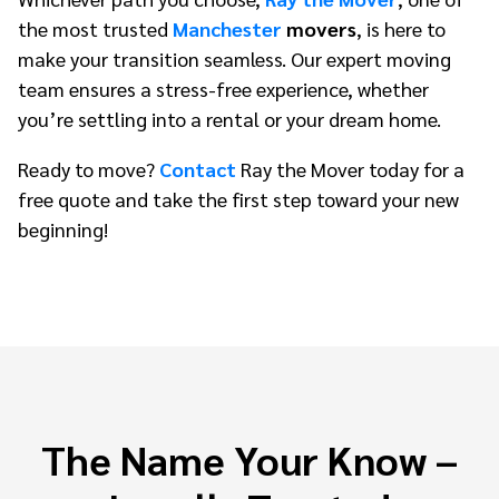
the most trusted
Manchester
movers
, is here to
make your transition seamless. Our expert moving
team ensures a stress-free experience, whether
you’re settling into a rental or your dream home.
Ready to move?
Contact
Ray the Mover today for a
free quote and take the first step toward your new
beginning!
The Name Your Know –