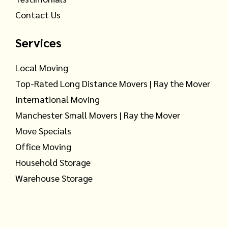
Contact Us
Services
Local Moving
Top-Rated Long Distance Movers | Ray the Mover
International Moving
Manchester Small Movers | Ray the Mover
Move Specials
Office Moving
Household Storage
Warehouse Storage