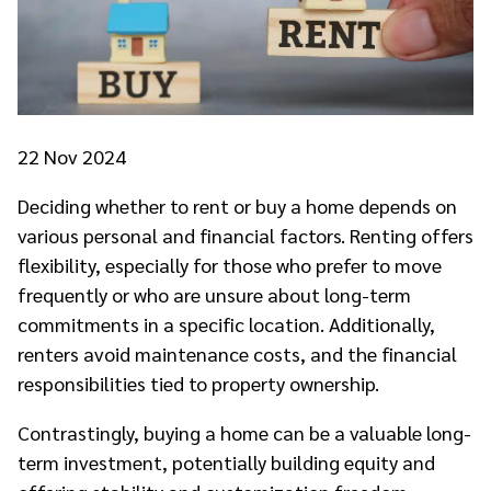
22
Nov 2024
Deciding whether to rent or buy a home depends on
various personal and financial factors. Renting offers
flexibility, especially for those who prefer to move
frequently or who are unsure about long-term
commitments in a specific location. Additionally,
renters avoid maintenance costs, and the financial
responsibilities tied to property ownership.
Contrastingly, buying a home can be a valuable long-
term investment, potentially building equity and