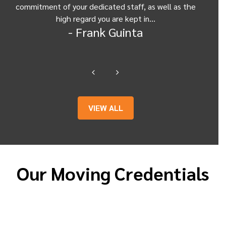
commitment of your dedicated staff, as well as the
from
high regard you are kept in…
- Frank Guinta
VIEW ALL
Our Moving Credentials