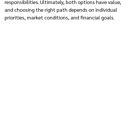
responsibilities. Ultimately, both options have value,
and choosing the right path depends on individual
priorities, market conditions, and financial goals.