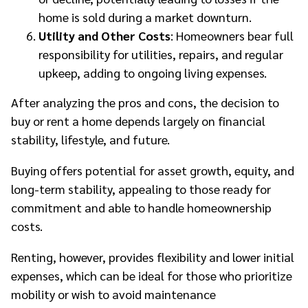
home is sold during a market downturn.
Utility and Other Costs
: Homeowners bear full
responsibility for utilities, repairs, and regular
upkeep, adding to ongoing living expenses.
After analyzing the pros and cons, the decision to
buy or rent a home depends largely on financial
stability, lifestyle, and future.
Buying offers potential for asset growth, equity, and
long-term stability, appealing to those ready for
commitment and able to handle homeownership
costs.
Renting, however, provides flexibility and lower initial
expenses, which can be ideal for those who prioritize
mobility or wish to avoid maintenance