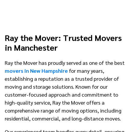
Ray the Mover: Trusted Movers
in Manchester
Ray the Mover has proudly served as one of the best
movers in New Hampshire
for many years,
establishing a reputation as a trusted provider of
moving and storage solutions. Known for our
customer-focused approach and commitment to
high-quality service, Ray the Mover offers a
comprehensive range of moving options, including
residential, commercial, and long-distance moves.
Our experienced team handles every detail, ensuring