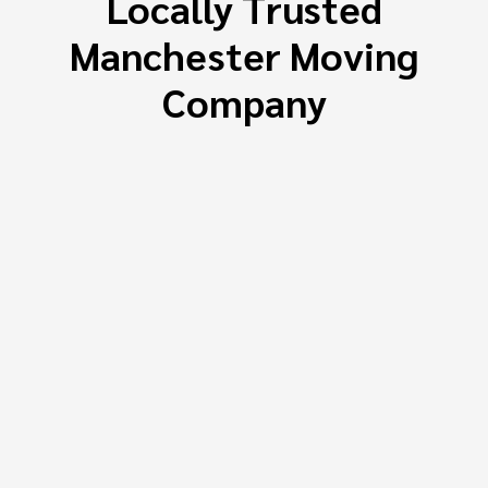
Locally Trusted
Manchester Moving
Company