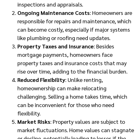
inspections and appraisals.
Ongoing Maintenance Costs
: Homeowners are
responsible for repairs and maintenance, which
can become costly, especially if major systems
like plumbing or roofing need updates.
Property Taxes and Insurance
: Besides
mortgage payments, homeowners face
property taxes and insurance costs that may
rise over time, adding to the financial burden.
Reduced Flexibility
: Unlike renting,
homeownership can make relocating
challenging. Selling a home takes time, which
can be inconvenient for those who need
flexibility.
Market Risks
: Property values are subject to
market fluctuations. Home values can stagnate
or decline, potentially leading to losses if the