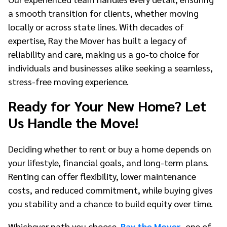
a smooth transition for clients, whether moving
locally or across state lines. With decades of
expertise, Ray the Mover has built a legacy of
reliability and care, making us a go-to choice for
individuals and businesses alike seeking a seamless,
stress-free moving experience.
Ready for Your New Home? Let
Us Handle the Move!
Deciding whether to rent or buy a home depends on
your lifestyle, financial goals, and long-term plans.
Renting can offer flexibility, lower maintenance
costs, and reduced commitment, while buying gives
you stability and a chance to build equity over time.
Whichever path you choose,
Ray the Mover
, one of