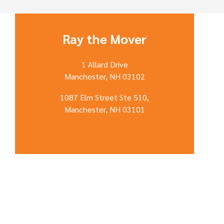
Ray the Mover
1 Allard Drive
Manchester, NH 03102
1087 Elm Street Ste 510,
Manchester, NH 03101