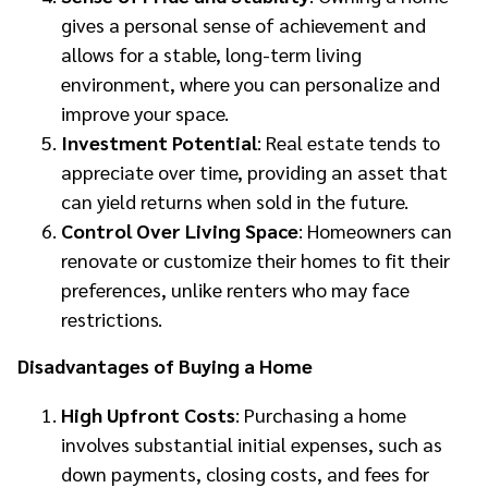
gives a personal sense of achievement and
allows for a stable, long-term living
environment, where you can personalize and
improve your space.
Investment Potential
: Real estate tends to
appreciate over time, providing an asset that
can yield returns when sold in the future.
Control Over Living Space
: Homeowners can
renovate or customize their homes to fit their
preferences, unlike renters who may face
restrictions.
Disadvantages of Buying a Home
High Upfront Costs
: Purchasing a home
involves substantial initial expenses, such as
down payments, closing costs, and fees for