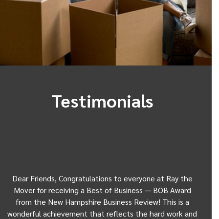
Testimonials
Dear Friends, Congratulations to everyone at Ray the
Dear
w
Mover for receiving a Best of Business — BOB Award
my 
from the New Hampshire Business Review! This is a
Be
wonderful achievement that reflects the hard work and
Gui