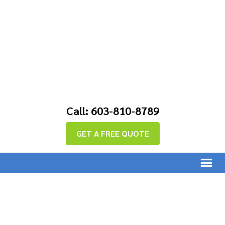
Call: 603-810-8789
GET A FREE QUOTE