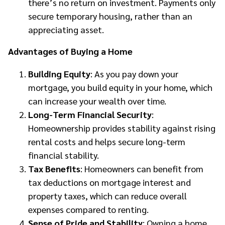
there’s no return on investment. Payments only
secure temporary housing, rather than an
appreciating asset.
Advantages of Buying a Home
Building Equity
: As you pay down your
mortgage, you build equity in your home, which
can increase your wealth over time.
Long-Term Financial Security
:
Homeownership provides stability against rising
rental costs and helps secure long-term
financial stability.
Tax Benefits
: Homeowners can benefit from
tax deductions on mortgage interest and
property taxes, which can reduce overall
expenses compared to renting.
Sense of Pride and Stability
: Owning a home