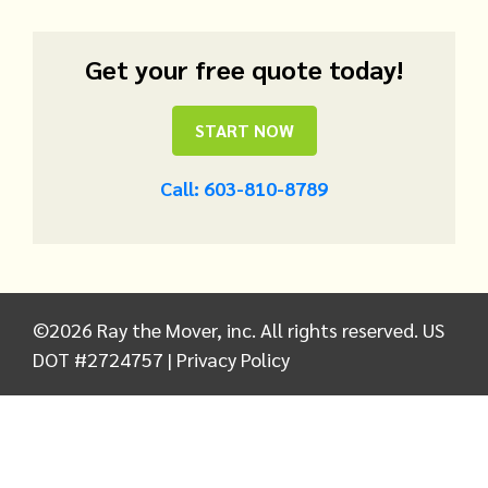
Get your free quote today!
START NOW
Call: 603-810-8789
©
2026
Ray the Mover, inc. All rights reserved. US
DOT #2724757 |
Privacy Policy