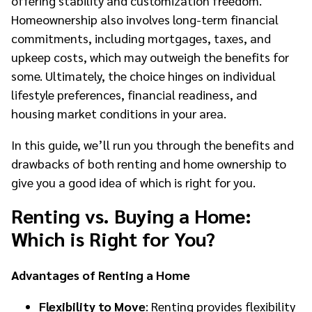
offering stability and customization freedom.
Homeownership also involves long-term financial
commitments, including mortgages, taxes, and
upkeep costs, which may outweigh the benefits for
some. Ultimately, the choice hinges on individual
lifestyle preferences, financial readiness, and
housing market conditions in your area.
In this guide, we’ll run you through the benefits and
drawbacks of both renting and home ownership to
give you a good idea of which is right for you.
Renting vs. Buying a Home:
Which is Right for You?
Advantages of Renting a Home
Flexibility to Move
: Renting provides flexibility