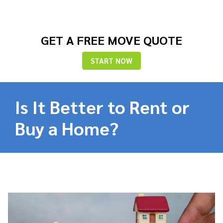
GET A FREE MOVE QUOTE
START NOW
Is It Better to Rent or
Buy a Home?