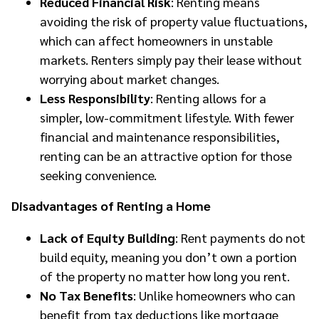
Reduced Financial Risk
: Renting means
avoiding the risk of property value fluctuations,
which can affect homeowners in unstable
markets. Renters simply pay their lease without
worrying about market changes.
Less Responsibility
: Renting allows for a
simpler, low-commitment lifestyle. With fewer
financial and maintenance responsibilities,
renting can be an attractive option for those
seeking convenience.
Disadvantages of Renting a Home
Lack of Equity Building
: Rent payments do not
build equity, meaning you don’t own a portion
of the property no matter how long you rent.
No Tax Benefits
: Unlike homeowners who can
benefit from tax deductions like mortgage