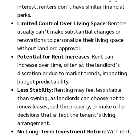
interest, renters don’t have similar financial
perks.
Limited Control Over Living Space
: Renters
usually can’t make substantial changes or
renovations to personalize their living space
without landlord approval.
Potential for Rent Increases
: Rent can
increase over time, often at the landlord’s
discretion or due to market trends, impacting
budget predictability.
Less Stability
: Renting may feel less stable
than owning, as landlords can choose not to
renew leases, sell the property, or make other
decisions that affect the tenant’s living
arrangement.
No Long-Term Investment Return
: With rent,