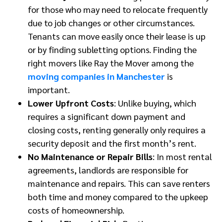
for those who may need to relocate frequently
due to job changes or other circumstances.
Tenants can move easily once their lease is up
or by finding subletting options. Finding the
right movers like Ray the Mover among the
moving companies in Manchester
is
important.
Lower Upfront Costs
: Unlike buying, which
requires a significant down payment and
closing costs, renting generally only requires a
security deposit and the first month’s rent.
No Maintenance or Repair Bills
: In most rental
agreements, landlords are responsible for
maintenance and repairs. This can save renters
both time and money compared to the upkeep
costs of homeownership.