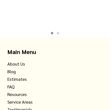
Main Menu
About Us
Blog
Estimates
FAQ
Resources
Service Areas
Testimonials