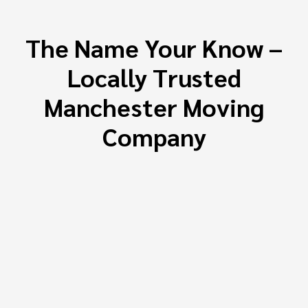
The Name Your Know –
Locally Trusted
Manchester Moving
Company