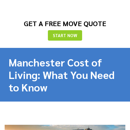
GET A FREE MOVE QUOTE
START NOW
Manchester Cost of
Living: What You Need
to Know