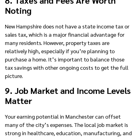
Noting
New Hampshire does not have a state income tax or
sales tax, which is a major financial advantage for
many residents. However, property taxes are
relatively high, especially if you’re planning to
purchase a home. It’s important to balance those
tax savings with other ongoing costs to get the full
picture.
9. Job Market and Income Levels
Matter
Your earning potential in Manchester can offset
many of the city’s expenses. The local job market is
strong in healthcare, education, manufacturing, and