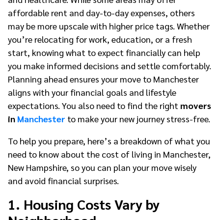
affordable rent and day-to-day expenses, others
may be more upscale with higher price tags. Whether
you’re relocating for work, education, or a fresh
start, knowing what to expect financially can help
you make informed decisions and settle comfortably.
Planning ahead ensures your move to Manchester
aligns with your financial goals and lifestyle
expectations. You also need to find the right
movers
in
Manchester
to make your new journey stress-free.
To help you prepare, here’s a breakdown of what you
need to know about the cost of living in Manchester,
New Hampshire, so you can plan your move wisely
and avoid financial surprises.
1. Housing Costs Vary by
Neighborhood