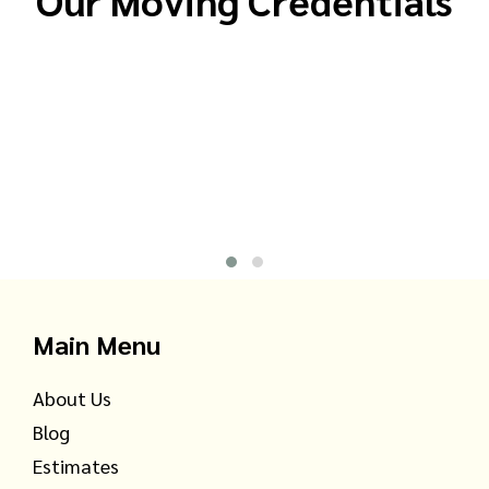
Main Menu
About Us
Blog
Estimates