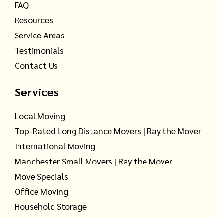
FAQ
Resources
Service Areas
Testimonials
Contact Us
Services
Local Moving
Top-Rated Long Distance Movers | Ray the Mover
International Moving
Manchester Small Movers | Ray the Mover
Move Specials
Office Moving
Household Storage