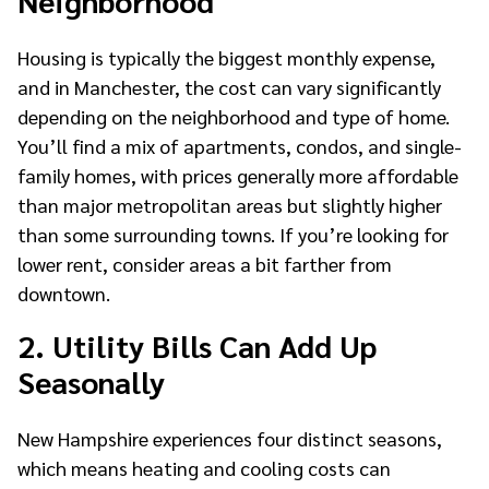
Housing is typically the biggest monthly expense,
and in Manchester, the cost can vary significantly
depending on the neighborhood and type of home.
You’ll find a mix of apartments, condos, and single-
family homes, with prices generally more affordable
than major metropolitan areas but slightly higher
than some surrounding towns. If you’re looking for
lower rent, consider areas a bit farther from
downtown.
2. Utility Bills Can Add Up
Seasonally
New Hampshire experiences four distinct seasons,
which means heating and cooling costs can