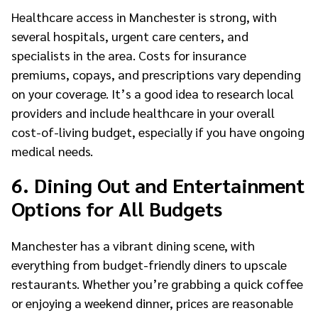
Healthcare access in Manchester is strong, with
several hospitals, urgent care centers, and
specialists in the area. Costs for insurance
premiums, copays, and prescriptions vary depending
on your coverage. It’s a good idea to research local
providers and include healthcare in your overall
cost-of-living budget, especially if you have ongoing
medical needs.
6. Dining Out and Entertainment
Options for All Budgets
Manchester has a vibrant dining scene, with
everything from budget-friendly diners to upscale
restaurants. Whether you’re grabbing a quick coffee
or enjoying a weekend dinner, prices are reasonable