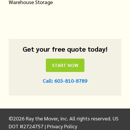
Warehouse Storage
Get your free quote today!
START NOW
Call: 603-810-8789
©
2026
Ray the Mover, inc. All rights reserved. US
DOT #2724757 |
Privacy Policy