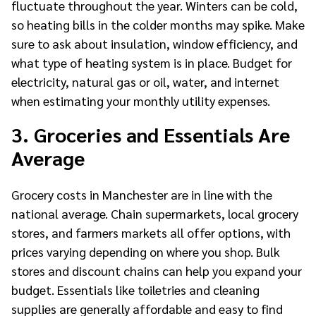
fluctuate throughout the year. Winters can be cold,
so heating bills in the colder months may spike. Make
sure to ask about insulation, window efficiency, and
what type of heating system is in place. Budget for
electricity, natural gas or oil, water, and internet
when estimating your monthly utility expenses.
3. Groceries and Essentials Are
Average
Grocery costs in Manchester are in line with the
national average. Chain supermarkets, local grocery
stores, and farmers markets all offer options, with
prices varying depending on where you shop. Bulk
stores and discount chains can help you expand your
budget. Essentials like toiletries and cleaning
supplies are generally affordable and easy to find