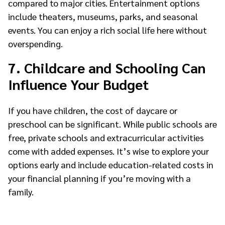
compared to major cities. Entertainment options
include theaters, museums, parks, and seasonal
events. You can enjoy a rich social life here without
overspending.
7. Childcare and Schooling Can
Influence Your Budget
If you have children, the cost of daycare or
preschool can be significant. While public schools are
free, private schools and extracurricular activities
come with added expenses. It’s wise to explore your
options early and include education-related costs in
your financial planning if you’re moving with a
family.