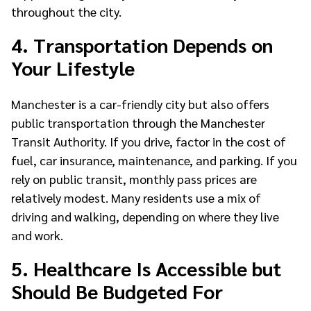
throughout the city.
4. Transportation Depends on
Your Lifestyle
Manchester is a car-friendly city but also offers
public transportation through the Manchester
Transit Authority. If you drive, factor in the cost of
fuel, car insurance, maintenance, and parking. If you
rely on public transit, monthly pass prices are
relatively modest. Many residents use a mix of
driving and walking, depending on where they live
and work.
5. Healthcare Is Accessible but
Should Be Budgeted For