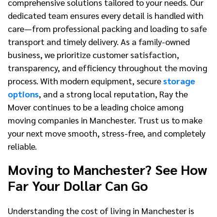
comprehensive solutions tailored to your needs. Our
dedicated team ensures every detail is handled with
care—from professional packing and loading to safe
transport and timely delivery. As a family-owned
business, we prioritize customer satisfaction,
transparency, and efficiency throughout the moving
process. With modern equipment, secure
storage
options
, and a strong local reputation, Ray the
Mover continues to be a leading choice among
moving companies in Manchester. Trust us to make
your next move smooth, stress-free, and completely
reliable.
Moving to Manchester? See How
Far Your Dollar Can Go
Understanding the cost of living in Manchester is