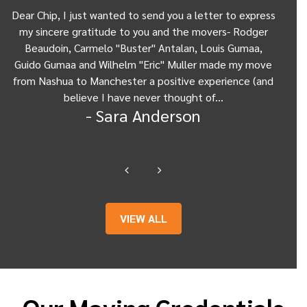
Dear Chip, I just wanted to send you a letter to express
D
my sincere gratitude to you and the movers- Rodger
you
Beaudoin, Carmelo "Buster" Antalan, Louis Gumaa,
hel
d
Guido Gumaa and Wilhelm "Eric" Muller made my move
abou
from Nashua to Manchester a positive experience (and
cou
believe I have never thought of…
g
- Sara Anderson
VIEW ALL
Our Moving Credentials