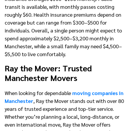
transit is available, with monthly passes costing
roughly $60. Health insurance premiums depend on
coverage but can range from $300–$500 for
individuals. Overall, a single person might expect to
spend approximately $2,500–$3,200 monthly in
Manchester, while a small family may need $4,500–
$5,500 to live comfortably.
Ray the Mover: Trusted
Manchester Movers
When looking for dependable
moving companies in
Manchester
, Ray the Mover stands out with over 80
years of trusted experience and top-tier service.
Whether you’re planning a local, long-distance, or
even international move, Ray the Mover offers