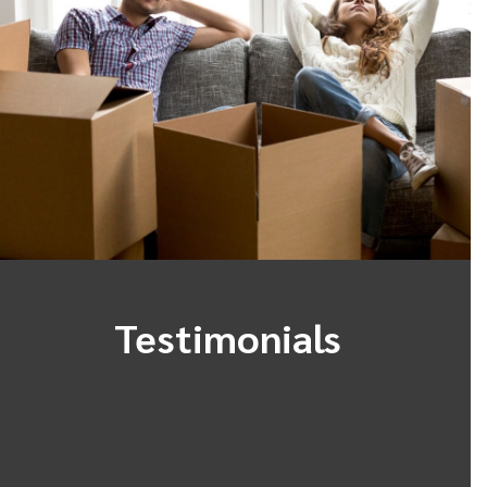
Testimonials