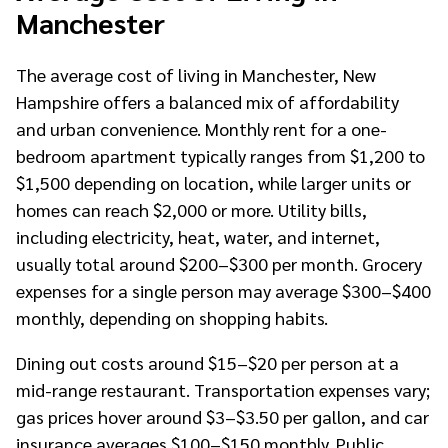
Manchester
The average cost of living in Manchester, New
Hampshire offers a balanced mix of affordability
and urban convenience. Monthly rent for a one-
bedroom apartment typically ranges from $1,200 to
$1,500 depending on location, while larger units or
homes can reach $2,000 or more. Utility bills,
including electricity, heat, water, and internet,
usually total around $200–$300 per month. Grocery
expenses for a single person may average $300–$400
monthly, depending on shopping habits.
Dining out costs around $15–$20 per person at a
mid-range restaurant. Transportation expenses vary;
gas prices hover around $3–$3.50 per gallon, and car
insurance averages $100–$150 monthly. Public