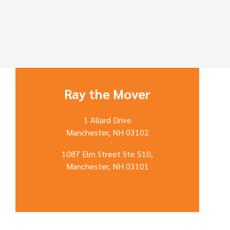
Ray the Mover
1 Allard Drive
Manchester, NH 03102
1087 Elm Street Ste 510,
Manchester, NH 03101