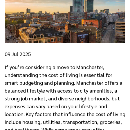
09
Jul 2025
If you’re considering a move to Manchester,
understanding the cost of living is essential for
smart budgeting and planning. Manchester offers a
balanced lifestyle with access to city amenities, a
strong job market, and diverse neighborhoods, but
expenses can vary based on your lifestyle and
location. Key factors that influence the cost of living
include housing, utilities, transportation, groceries,
and healthcare. While some areas may offer