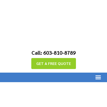
Call: 603-810-8789
GET A FREE QUOTE