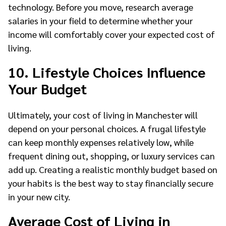
technology. Before you move, research average
salaries in your field to determine whether your
income will comfortably cover your expected cost of
living.
10. Lifestyle Choices Influence
Your Budget
Ultimately, your cost of living in Manchester will
depend on your personal choices. A frugal lifestyle
can keep monthly expenses relatively low, while
frequent dining out, shopping, or luxury services can
add up. Creating a realistic monthly budget based on
your habits is the best way to stay financially secure
in your new city.
Average Cost of Living in