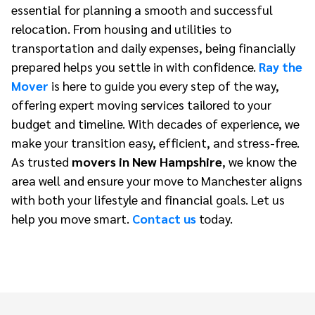
essential for planning a smooth and successful
relocation. From housing and utilities to
transportation and daily expenses, being financially
prepared helps you settle in with confidence.
Ray the
Mover
is here to guide you every step of the way,
offering expert moving services tailored to your
budget and timeline. With decades of experience, we
make your transition easy, efficient, and stress-free.
As trusted
movers in New Hampshire
, we know the
area well and ensure your move to Manchester aligns
with both your lifestyle and financial goals. Let us
help you move smart.
Contact us
today.