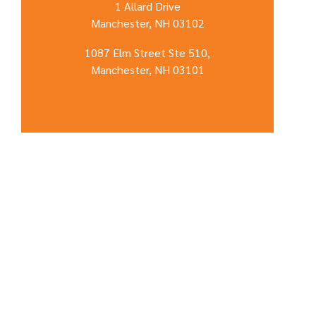
1 Allard Drive
Manchester, NH 03102
1087 Elm Street Ste 510,
Manchester, NH 03101