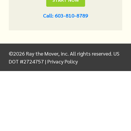
Call: 603-810-8789
©
2026
Ray the Mover, inc. All rights reserved. US
DOT #2724757 |
Privacy Policy