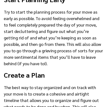
Try to start the planning process for your move as
early as possible. To avoid feeling overwhelmed and
to feel completely prepared the day of your move,
start decluttering and figure out what you’re
getting rid of and what you’re keeping as soon as
possible, and then go from there. This will also allow
you to go through a grieving process of sorts for your
more sentimental items that you’ll have to leave
behind (if you have to!).
Create a Plan
The best way to stay organized and on track with
your move is to create a cohesive and airtight
timeline that allows you to organize and figure out
what needs to be done and by when. This will also