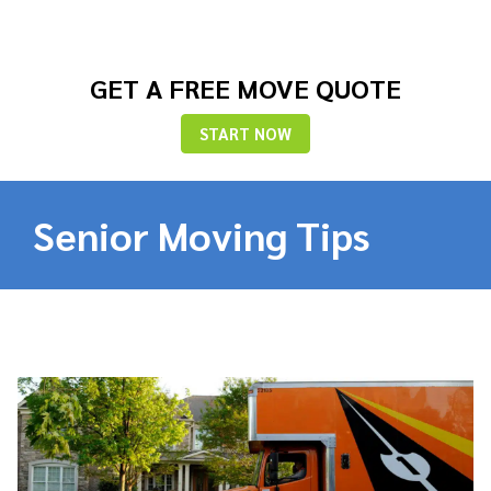
GET A FREE MOVE QUOTE
START NOW
Senior Moving Tips