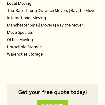
Local Moving
Top-Rated Long Distance Movers | Ray the Mover
International Moving
Manchester Small Movers | Ray the Mover
Move Specials
Office Moving
Household Storage
Warehouse Storage
Get your free quote today!
START NOW