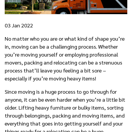
03
Jan 2022
No matter who you are or what kind of shape you’re
in, moving can be a challenging process. Whether
you’re moving yourself or employing professional
movers, packing and relocating can be a strenuous
process that’ll leave you feeling a bit sore –
especially if you’re moving heavy items!
Since moving is a huge process to go through for
anyone, it can be even harder when you’re a little bit
older. Lifting heavy furniture or bulky items, sorting
through belongings, packing and moving items, and
everything that goes into getting yourself and your
things ready for a relocation can be a huge