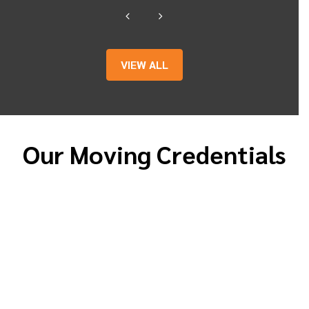
VIEW ALL
Our Moving Credentials