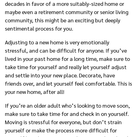
decades in favor of a more suitably-sized home or
maybe even a retirement community or senior living
community, this might be an exciting but deeply
sentimental process for you.
Adjusting to a new home is very emotionally
stressful, and can be difficult for anyone. If you’ve
lived in your past home for a long time, make sure to
take time for yourself and really let yourself adjust
and settle into your new place. Decorate, have
friends over, and let yourself feel comfortable. This is
your new home, after all!
If you’re an older adult who’s looking to move soon,
make sure to take time for and check in on yourself.
Moving is stressful for everyone, but don’t strain
yourself or make the process more difficult for