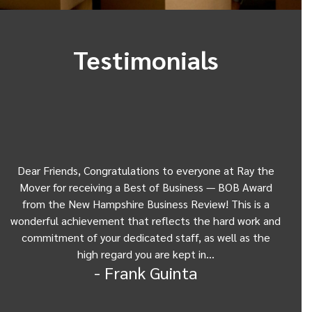
Testimonials
Dear Friends, Congratulations to everyone at Ray the
Dear
w
Mover for receiving a Best of Business — BOB Award
my 
from the New Hampshire Business Review! This is a
Be
wonderful achievement that reflects the hard work and
Gui
commitment of your dedicated staff, as well as the
from
high regard you are kept in…
- Frank Guinta