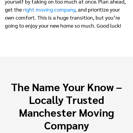
yourself by taking on too much at once. Plan ahead,
get the
right moving company
, and prioritize your
own comfort. This is a huge transition, but you’re
going to enjoy your new home so much. Good luck!
The Name Your Know –
Locally Trusted
Manchester Moving
Company