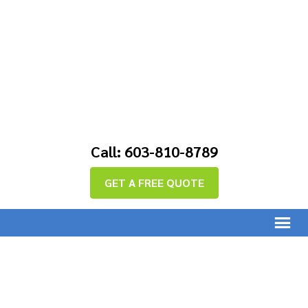
Call: 603-810-8789
GET A FREE QUOTE