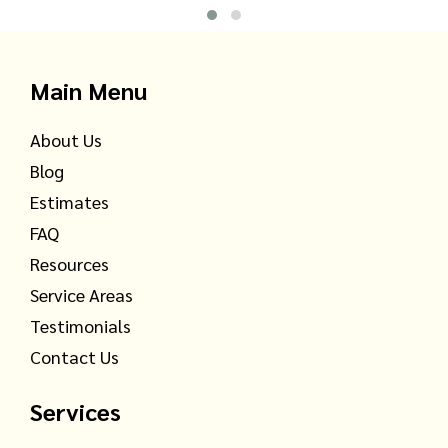
Main Menu
About Us
Blog
Estimates
FAQ
Resources
Service Areas
Testimonials
Contact Us
Services