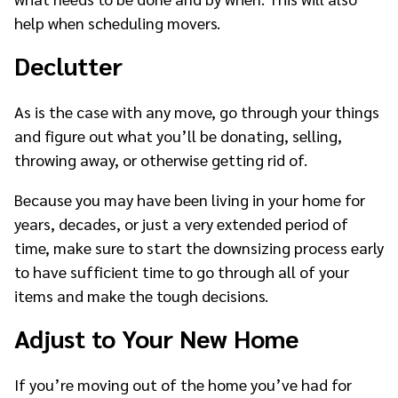
help when scheduling movers.
Declutter
As is the case with any move, go through your things
and figure out what you’ll be donating, selling,
throwing away, or otherwise getting rid of.
Because you may have been living in your home for
years, decades, or just a very extended period of
time, make sure to start the downsizing process early
to have sufficient time to go through all of your
items and make the tough decisions.
Adjust to Your New Home
If you’re moving out of the home you’ve had for