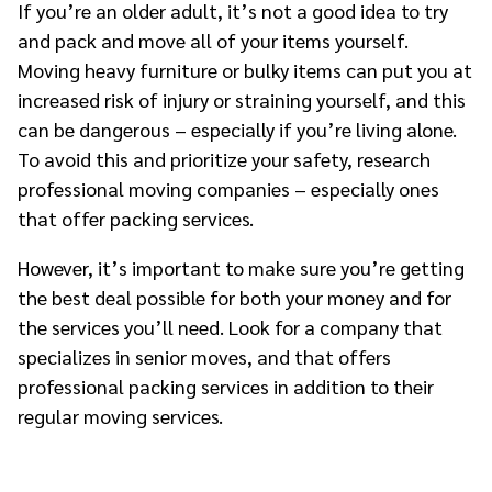
If you’re an older adult, it’s not a good idea to try
and pack and move all of your items yourself.
Moving heavy furniture or bulky items can put you at
increased risk of injury or straining yourself, and this
can be dangerous – especially if you’re living alone.
To avoid this and prioritize your safety, research
professional moving companies – especially ones
that offer packing services.
However, it’s important to make sure you’re getting
the best deal possible for both your money and for
the services you’ll need. Look for a company that
specializes in senior moves, and that offers
professional packing services in addition to their
regular moving services.