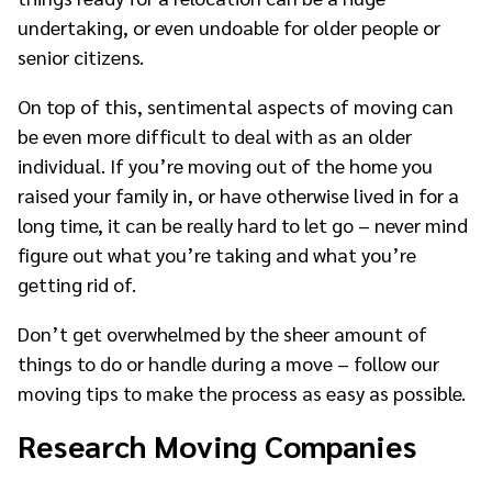
undertaking, or even undoable for older people or
senior citizens.
On top of this, sentimental aspects of moving can
be even more difficult to deal with as an older
individual. If you’re moving out of the home you
raised your family in, or have otherwise lived in for a
long time, it can be really hard to let go – never mind
figure out what you’re taking and what you’re
getting rid of.
Don’t get overwhelmed by the sheer amount of
things to do or handle during a move – follow our
moving tips to make the process as easy as possible.
Research Moving Companies