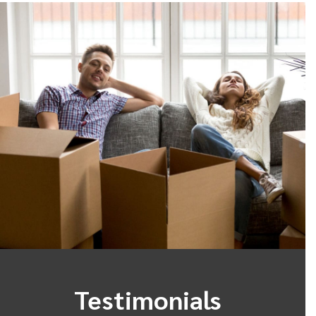
Testimonials