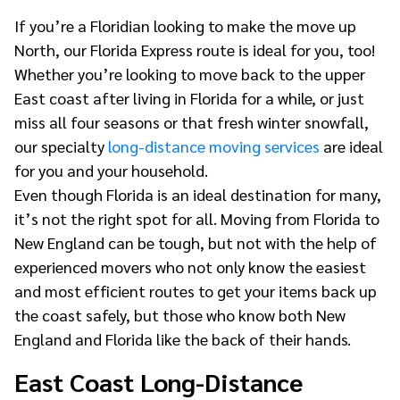
If you’re a Floridian looking to make the move up
North, our Florida Express route is ideal for you, too!
Whether you’re looking to move back to the upper
East coast after living in Florida for a while, or just
miss all four seasons or that fresh winter snowfall,
our specialty
long-distance moving services
are ideal
for you and your household.
Even though Florida is an ideal destination for many,
it’s not the right spot for all. Moving from Florida to
New England can be tough, but not with the help of
experienced movers who not only know the easiest
and most efficient routes to get your items back up
the coast safely, but those who know both New
England and Florida like the back of their hands.
East Coast Long-Distance