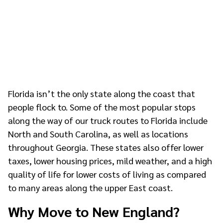
Florida isn’t the only state along the coast that
people flock to. Some of the most popular stops
along the way of our truck routes to Florida include
North and South Carolina, as well as locations
throughout Georgia. These states also offer lower
taxes, lower housing prices, mild weather, and a high
quality of life for lower costs of living as compared
to many areas along the upper East coast.
Why Move to New England?