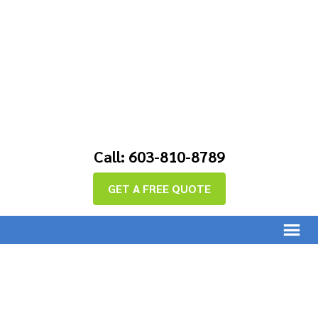
Call: 603-810-8789
GET A FREE QUOTE