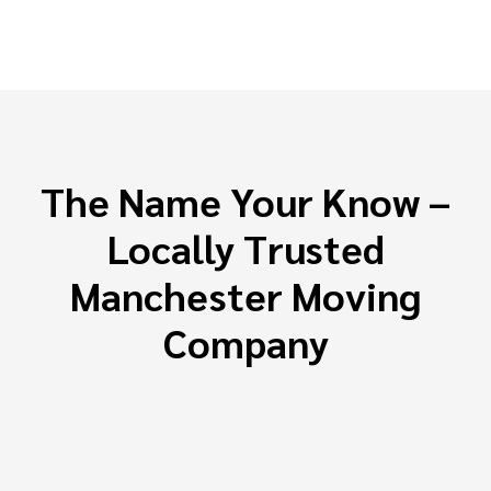
The Name Your Know –
Locally Trusted
Manchester Moving
Company