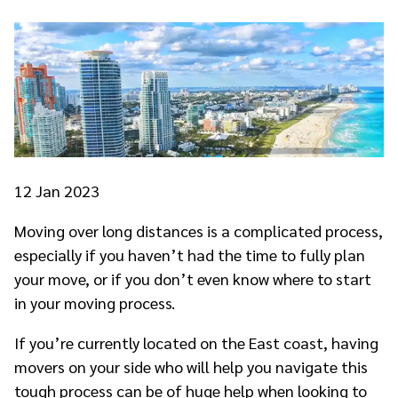
12
Jan 2023
Moving over long distances is a complicated process,
especially if you haven’t had the time to fully plan
your move, or if you don’t even know where to start
in your moving process.
If you’re currently located on the East coast, having
movers on your side who will help you navigate this
tough process can be of huge help when looking to