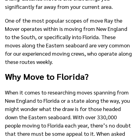
significantly far away from your current area.
One of the most popular scopes of move Ray the
Mover operates within is moving from New England
to the South, or specifically into Florida. These
moves along the Eastern seaboard are very common
for our experienced moving crews, who operate along
these routes weekly.
Why Move to Florida?
When it comes to researching moves spanning from
New England to Florida or a state along the way, you
might wonder what the draw is for those headed
down the Eastern seaboard. With over 330,000
people moving to Florida each year, there’s no doubt
that there must be some appeal to it. When asked