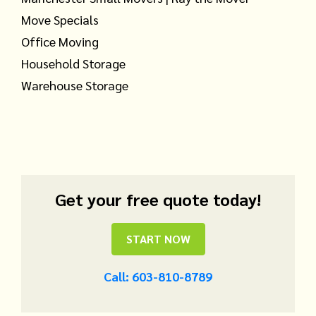
Move Specials
Office Moving
Household Storage
Warehouse Storage
Get your free quote today!
START NOW
Call: 603-810-8789