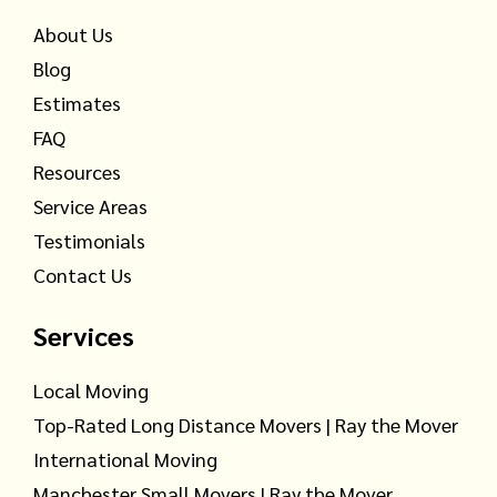
About Us
Blog
Estimates
FAQ
Resources
Service Areas
Testimonials
Contact Us
Services
Local Moving
Top-Rated Long Distance Movers | Ray the Mover
International Moving
Manchester Small Movers | Ray the Mover