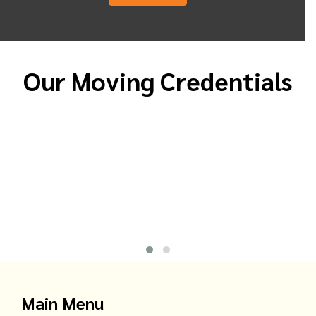
Our Moving Credentials
Main Menu