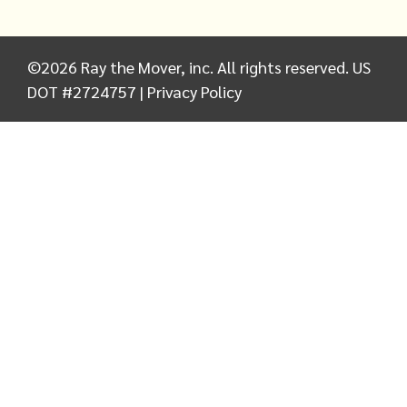
©
2026
Ray the Mover, inc. All rights reserved. US
DOT #2724757 |
Privacy Policy