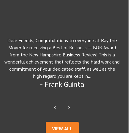
Dear Friends, Congratulations to everyone at Ray the
Dear
w
Mover for receiving a Best of Business — BOB Award
my 
from the New Hampshire Business Review! This is a
Be
wonderful achievement that reflects the hard work and
Gui
commitment of your dedicated staff, as well as the
from
high regard you are kept in…
- Frank Guinta
VIEW ALL