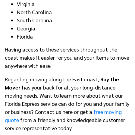
Virginia
North Carolina
South Carolina
Georgia
Florida
Having access to these services throughout the
coast makes it easier for you and your items to move
anywhere with ease.
Regarding moving along the East coast,
Ray the
Mover
has your back for all your long-distance
moving needs. Want to learn more about what our
Florida Express service can do for you and your family
or business? Contact us here or get a
free moving
quote
from a friendly and knowledgeable customer
service representative today.