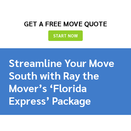
GET A FREE MOVE QUOTE
START NOW
Streamline Your Move
South with Ray the
Mover’s ‘Florida
Express’ Package