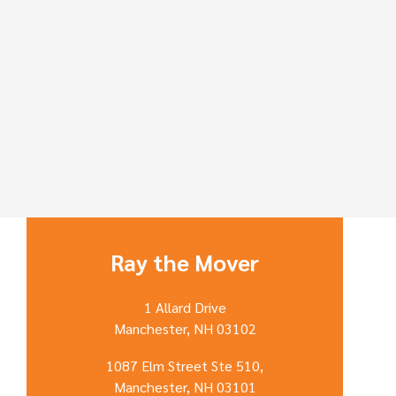
Ray the Mover
1 Allard Drive
Manchester, NH 03102
1087 Elm Street Ste 510,
Manchester, NH 03101