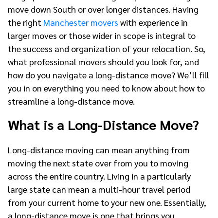
move down South or over longer distances. Having
the right
Manchester movers
with experience in
larger moves or those wider in scope is integral to
the success and organization of your relocation. So,
what professional movers should you look for, and
how do you navigate a long-distance move? We’ll fill
you in on everything you need to know about how to
streamline a long-distance move.
What is a Long-Distance Move?
Long-distance moving can mean anything from
moving the next state over from you to moving
across the entire country. Living in a particularly
large state can mean a multi-hour travel period
from your current home to your new one. Essentially,
a long-distance move is one that brings you