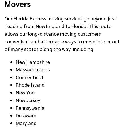
Movers
Our Florida Express moving services go beyond just
heading from New England to Florida. This route
allows our long-distance moving customers
convenient and affordable ways to move into or out
of many states along the way, including:
New Hampshire
Massachusetts
Connecticut
Rhode Island
New York
New Jersey
Pennsylvania
Delaware
Maryland