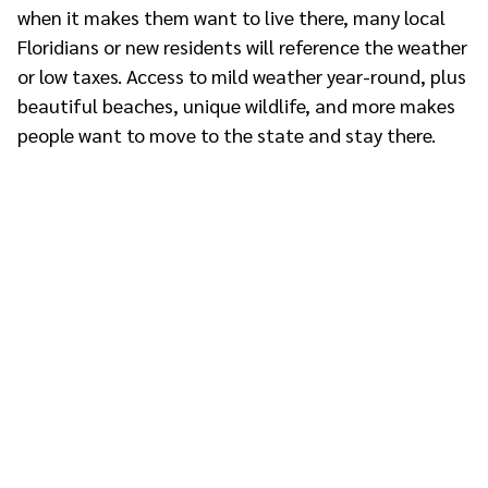
when it makes them want to live there, many local
Floridians or new residents will reference the weather
or low taxes. Access to mild weather year-round, plus
beautiful beaches, unique wildlife, and more makes
people want to move to the state and stay there.