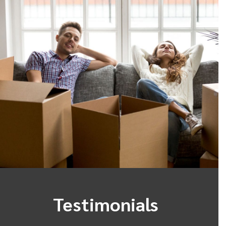
Testimonials