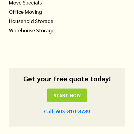
Move Specials
Office Moving
Household Storage
Warehouse Storage
Get your free quote today!
START NOW
Call: 603-810-8789