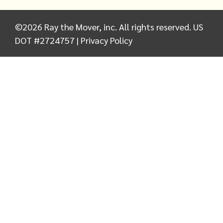
©
2026
Ray the Mover, inc. All rights reserved. US
DOT #2724757 |
Privacy Policy