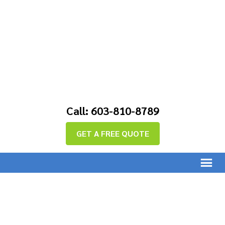
Call: 603-810-8789
GET A FREE QUOTE