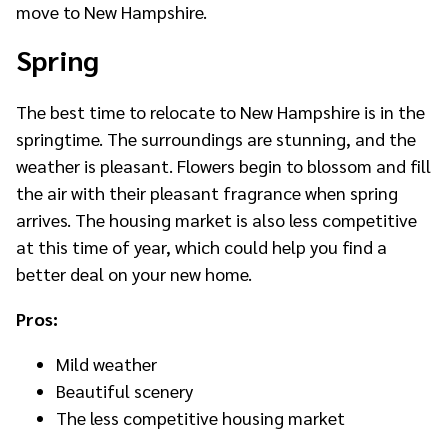
move to New Hampshire.
Spring
The best time to relocate to New Hampshire is in the
springtime. The surroundings are stunning, and the
weather is pleasant. Flowers begin to blossom and fill
the air with their pleasant fragrance when spring
arrives. The housing market is also less competitive
at this time of year, which could help you find a
better deal on your new home.
Pros:
Mild weather
Beautiful scenery
The less competitive housing market