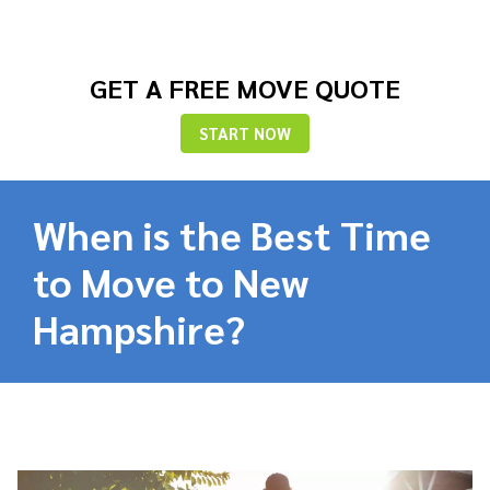
GET A FREE MOVE QUOTE
START NOW
When is the Best Time
to Move to New
Hampshire?