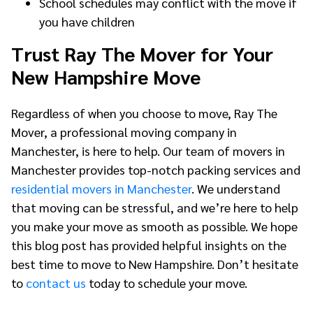
School schedules may conflict with the move if
you have children
Trust Ray The Mover for Your
New Hampshire Move
Regardless of when you choose to move, Ray The
Mover, a professional moving company in
Manchester, is here to help. Our team of movers in
Manchester provides top-notch packing services and
residential movers in Manchester
. We understand
that moving can be stressful, and we’re here to help
you make your move as smooth as possible. We hope
this blog post has provided helpful insights on the
best time to move to New Hampshire. Don’t hesitate
to
contact us
today to schedule your move.