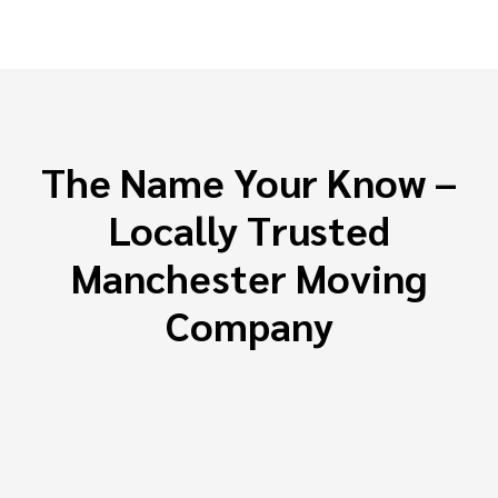
The Name Your Know –
Locally Trusted
Manchester Moving
Company