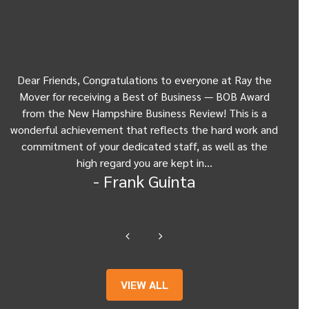
Dear Friends, Congratulations to everyone at Ray the
Dear
w
Mover for receiving a Best of Business — BOB Award
my 
from the New Hampshire Business Review! This is a
Be
wonderful achievement that reflects the hard work and
Gui
commitment of your dedicated staff, as well as the
from
high regard you are kept in…
- Frank Guinta
VIEW ALL