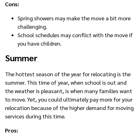
Cons:
Spring showers may make the move a bit more
challenging.
School schedules may conflict with the move if
you have children.
Summer
The hottest s
eason of the year for relocating is the
summer. This time of year, when school is out and
the weather is pleasant, is when many families want
to move. Yet, you could ultimately pay more for your
relocation because of the higher demand for moving
services during this time.
Pros: