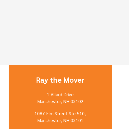
Ray the Mover
1 Allard Drive
Manchester, NH 03102
1087 Elm Street Ste 510,
Manchester, NH 03101