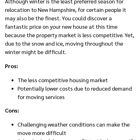
Although winter is the least preferred season for
relocation to New Hampshire, for certain people it
may also be the finest. You could discover a
fantastic price on your new house at this time
because the property market is less competitive. Yet,
due to the snow and ice, moving throughout the
winter might be difficult.
Pros:
The less competitive housing market
Potentially lower costs due to reduced demand
for moving services
Cons:
Challenging weather conditions can make the
move more difficult