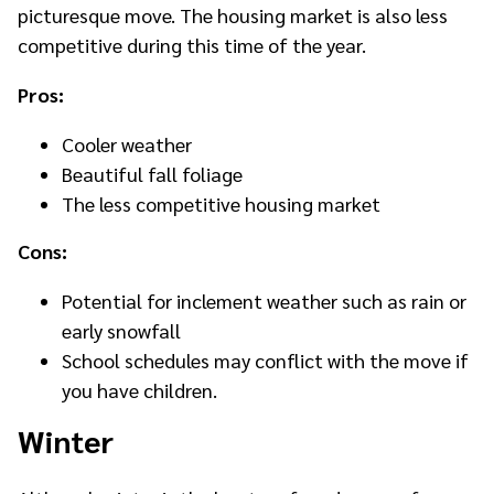
picturesque move. The housing market is also less
competitive during this time of the year.
Pros:
Cooler weather
Beautiful fall foliage
The less competitive housing market
Cons:
Potential for inclement weather such as rain or
early snowfall
School schedules may conflict with the move if
you have children.
Winter