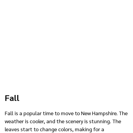
Fall
Fall is a popular time to move to New Hampshire. The
weather is cooler, and the scenery is stunning. The
leaves start to change colors, making for a