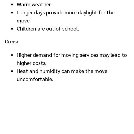
Warm weather
Longer days provide more daylight for the
move.
Children are out of school.
Cons:
Higher demand for moving services may lead to
higher costs.
Heat and humidity can make the move
uncomfortable.