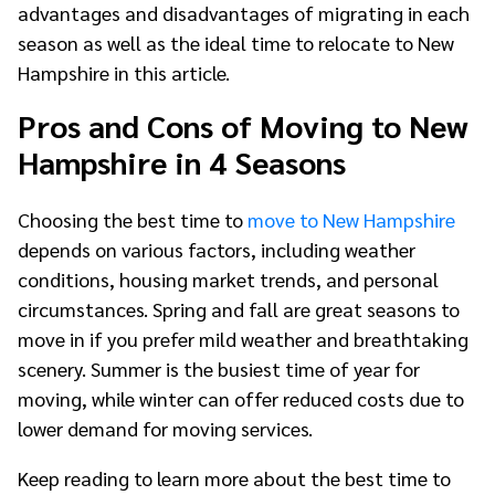
advantages and disadvantages of migrating in each
season as well as the ideal time to relocate to New
Hampshire in this article.
Pros and Cons of Moving to New
Hampshire in 4 Seasons
Choosing the best time to
move to New Hampshire
depends on various factors, including weather
conditions, housing market trends, and personal
circumstances. Spring and fall are great seasons to
move in if you prefer mild weather and breathtaking
scenery. Summer is the busiest time of year for
moving, while winter can offer reduced costs due to
lower demand for moving services.
Keep reading to learn more about the best time to