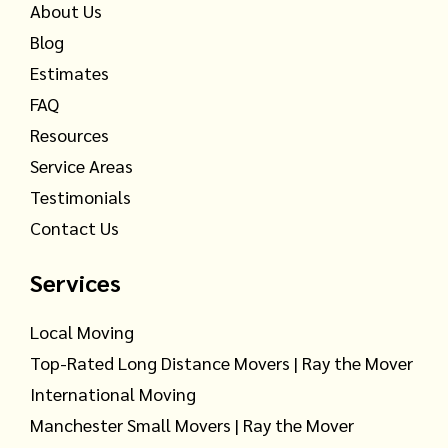
About Us
Blog
Estimates
FAQ
Resources
Service Areas
Testimonials
Contact Us
Services
Local Moving
Top-Rated Long Distance Movers | Ray the Mover
International Moving
Manchester Small Movers | Ray the Mover