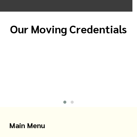
Our Moving Credentials
Main Menu