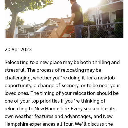
20
Apr 2023
Relocating to a new place may be both thrilling and
stressful. The process of relocating may be
challenging, whether you’re doing it for a new job
opportunity, a change of scenery, or to be near your
loved ones. The timing of your relocation should be
one of your top priorities if you’re thinking of
relocating to New Hampshire. Every season has its
own weather features and advantages, and New
Hampshire experiences all four. We’ll discuss the